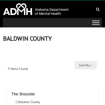
to
Alabama
content
Department
of
Mental
BALDWIN COUNTY
Health
connecting
mind
Sort By
9
Items Found
and
wellness
The Shoulder
Baldwin County