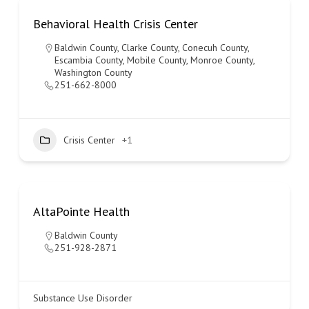
Behavioral Health Crisis Center
Baldwin County
,
Clarke County
,
Conecuh County
,
Escambia County
,
Mobile County
,
Monroe County
,
Washington County
251-662-8000
Crisis Center
+1
AltaPointe Health
Baldwin County
251-928-2871
Substance Use Disorder