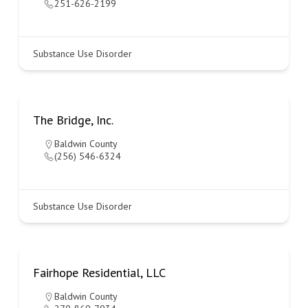
251-626-2199
Substance Use Disorder
The Bridge, Inc.
Baldwin County
(256) 546-6324
Substance Use Disorder
Fairhope Residential, LLC
Baldwin County