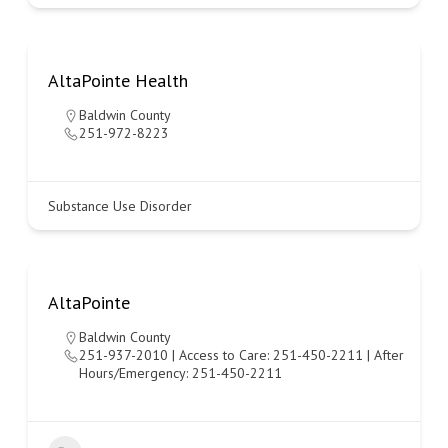
AltaPointe Health
Baldwin County
251-972-8223
Substance Use Disorder
AltaPointe
Baldwin County
251-937-2010 | Access to Care: 251-450-2211 | After
Hours/Emergency: 251-450-2211