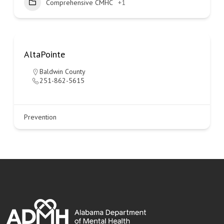
Comprehensive CMHC
+1
AltaPointe
Baldwin County
251-862-5615
Prevention