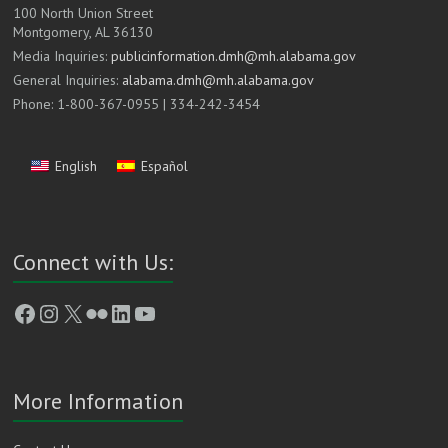
100 North Union Street
Montgomery, AL 36130
Media Inquiries:
publicinformation.dmh@mh.alabama.gov
General Inquiries:
alabama.dmh@mh.alabama.gov
Phone: 1-800-367-0955 | 334-242-3454
English
Español
Connect with Us:
Facebook
Instagram
X
Flickr
LinkedIn
YouTube
More Information