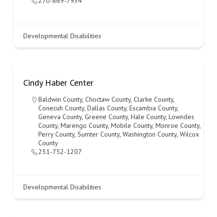
270-869-7934
Developmental Disabilities
Cindy Haber Center
Baldwin County
,
Choctaw County
,
Clarke County
,
Conecuh County
,
Dallas County
,
Escambia County
,
Geneva County
,
Greene County
,
Hale County
,
Lowndes
County
,
Marengo County
,
Mobile County
,
Monroe County
,
Perry County
,
Sumter County
,
Washington County
,
Wilcox
County
251-752-1207
Developmental Disabilities