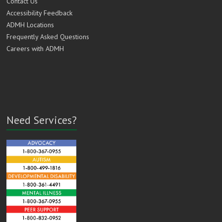
Contact Us
Accessibility Feedback
ADMH Locations
Frequently Asked Questions
Careers with ADMH
Need Services?