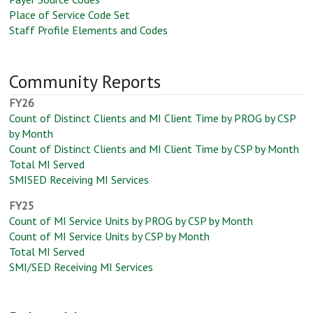
Place of Service Code Set
Staff Profile Elements and Codes
Community Reports
FY26
Count of Distinct Clients and MI Client Time by PROG by CSP
by Month
Count of Distinct Clients and MI Client Time by CSP by Month
Total MI Served
SMISED Receiving MI Services
FY25
Count of MI Service Units by PROG by CSP by Month
Count of MI Service Units by CSP by Month
Total MI Served
SMI/SED Receiving MI Services