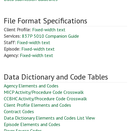
File Format Specifications
Client Profile:
Fixed-width text
Services:
837P 5010 Companion Guide
Staff:
Fixed-width text
Episode:
Fixed-width text
Agency:
Fixed-width text
Data Dictionary and Code Tables
Agency Elements and Codes
MICP Activity/Procedure Code Crosswalk
CCBHC Activity/Procedure Code Crosswalk
Client Profile Elements and Codes
Contract Codes
Data Dictionary Elements and Codes List View
Episode Elements and Codes
Payer Source Codes