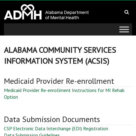
to
Alabama
content
Department
of
Mental
ALABAMA COMMUNITY SERVICES
INFORMATION SYSTEM (ACSIS)
Health
connecting
Medicaid Provider Re-enrollment
mind
and
Medicaid Provider Re-enrollment Instructions for MI Rehab
Option
wellness
Data Submission Documents
CSP Electronic Data Interchange (EDI) Registration
Data Submission Guidelines