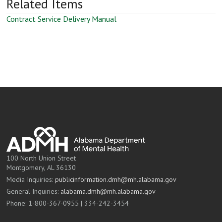
Related Items
Contract Service Delivery Manual
100 North Union Street
Montgomery, AL 36130
Media Inquiries:
publicinformation.dmh@mh.alabama.gov
General Inquiries:
alabama.dmh@mh.alabama.gov
Phone: 1-800-367-0955 | 334-242-3454