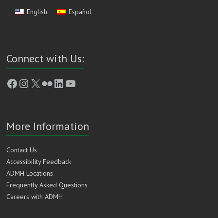
English
Español
Connect with Us:
Facebook
Instagram
X
Flickr
LinkedIn
YouTube
More Information
Contact Us
Accessibility Feedback
ADMH Locations
Frequently Asked Questions
Careers with ADMH