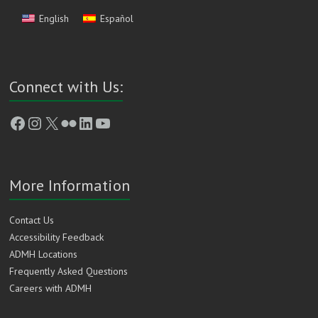
English
Español
Connect with Us:
Facebook
Instagram
X
Flickr
LinkedIn
YouTube
More Information
Contact Us
Accessibility Feedback
ADMH Locations
Frequently Asked Questions
Careers with ADMH