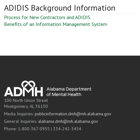
ADIDIS Background Information
Process for New Contractors and ADIDIS
Benefits of an Information Management System
100 North Union Street
Montgomery, AL 36130
Media Inquiries:
publicinformation.dmh@mh.alabama.gov
General Inquiries:
alabama.dmh@mh.alabama.gov
Phone: 1-800-367-0955 | 334-242-3454