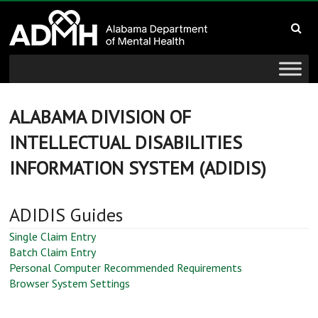
to
Alabama
content
Department
of
Mental
ALABAMA DIVISION OF
INTELLECTUAL DISABILITIES
Health
INFORMATION SYSTEM (ADIDIS)
connecting
mind
ADIDIS Guides
and
wellness
Single Claim Entry
Batch Claim Entry
Personal Computer Recommended Requirements
Browser System Settings