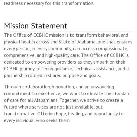
readiness necessary for this transformation.
Mission Statement
The Office of CCBHC mission is to transform behavioral and
physical health across the State of Alabama, one that ensures
every person, in every community, can access compassionate,
comprehensive, and high-quality care. The Office of CCBHC is
dedicated to empowering providers as they embark on their
CCBHC journey, offering guidance, technical assistance, and a
partnership rooted in shared purpose and goals.
Through collaboration, innovation, and an unwavering
commitment to excellence, we work to elevate the standard
of care for all Alabamians. Together, we strive to create a
future where services are not just available, but
transformative. Offering hope, healing, and opportunity to
every individual who seeks them.