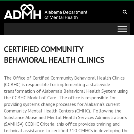
to
Alabama
content
Department
of
Mental
CERTIFIED COMMUNITY
BEHAVIORAL HEALTH CLINICS
Health
connecting
The Office of Certified Community Behavioral Health Clinics
mind
(CCBHC) is responsible for implementing a statewide
and
transformation of Alabama’s Behavioral Health System using
wellness
the CCBHC Model of Care. The office is responsible for
providing systems change processes for Alabama’s current
Community Mental Health Centers (CMHC). Following the
Substance Abuse and Mental Health Services Administration’s
(SAMHSA) CCBHC Criteria, this office provides training and
technical assistance to certified 310 CMHCs in developing the