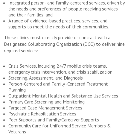
Integrated person- and family-centered services, driven by
the needs and preferences of people receiving services
and their families, and
A range of evidence-based practices, services, and
supports to meet the needs of their communities.
These clinics must directly provide or contract with a
Designated Collaborating Organization (DCO) to deliver nine
required services:
Crisis Services, including 24/7 mobile crisis teams,
emergency crisis intervention, and crisis stabilization
Screening, Assessment, and Diagnosis
Person-Centered and Family -Centered Treatment
Planning
Outpatient Mental Health and Substance Use Services
Primary Care Screening and Monitoring
Targeted Case Management Services
Psychiatric Rehabilitation Services
Peer Supports and Family/Caregiver Supports
Community Care for Uniformed Service Members &
Veterans