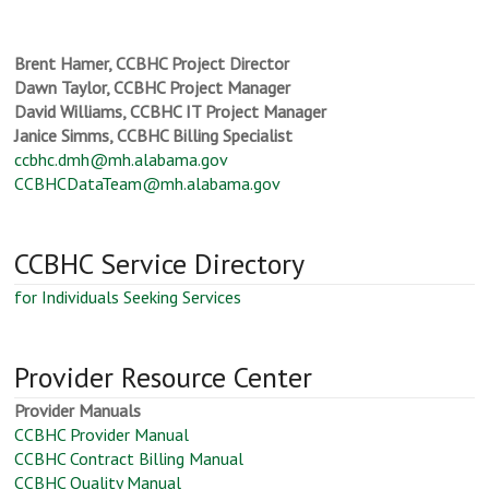
Brent Hamer, CCBHC Project Director
Dawn Taylor, CCBHC Project Manager
David Williams, CCBHC IT Project Manager
Janice Simms, CCBHC Billing Specialist
ccbhc.dmh@mh.alabama.gov
CCBHCDataTeam@mh.alabama.gov
CCBHC Service Directory
for Individuals Seeking Services
Provider Resource Center
Provider Manuals
CCBHC Provider Manual
CCBHC Contract Billing Manual
CCBHC Quality Manual