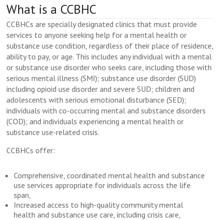
What is a CCBHC
CCBHCs are specially designated clinics that must provide
services to anyone seeking help for a mental health or
substance use condition, regardless of their place of residence,
ability to pay, or age. This includes any individual with a mental
or substance use disorder who seeks care, including those with
serious mental illness (SMI); substance use disorder (SUD)
including opioid use disorder and severe SUD; children and
adolescents with serious emotional disturbance (SED);
individuals with co-occurring mental and substance disorders
(COD); and individuals experiencing a mental health or
substance use-related crisis.
CCBHCs offer:
Comprehensive, coordinated mental health and substance
use services appropriate for individuals across the life
span,
Increased access to high-quality community mental
health and substance use care, including crisis care,