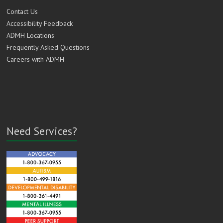
Contact Us
Accessibility Feedback
ADMH Locations
Frequently Asked Questions
Careers with ADMH
Need Services?