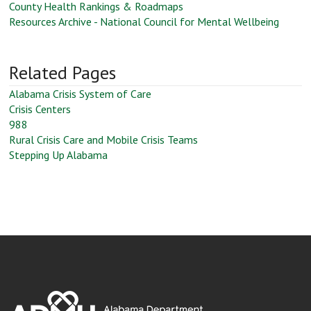
County Health Rankings & Roadmaps
Resources Archive - National Council for Mental Wellbeing
Related Pages
Alabama Crisis System of Care
Crisis Centers
988
Rural Crisis Care and Mobile Crisis Teams
Stepping Up Alabama