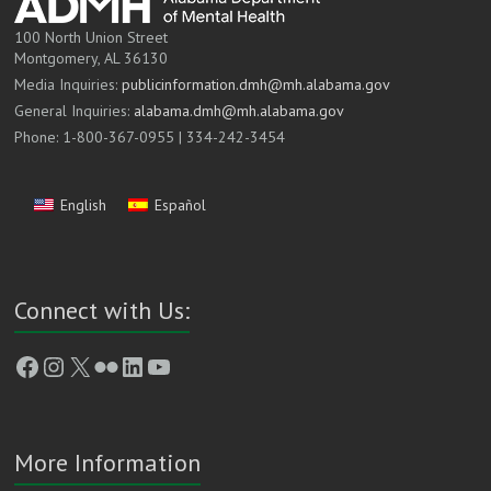
100 North Union Street
Montgomery, AL 36130
Media Inquiries:
publicinformation.dmh@mh.alabama.gov
General Inquiries:
alabama.dmh@mh.alabama.gov
Phone: 1-800-367-0955 | 334-242-3454
English
Español
Connect with Us:
Facebook
Instagram
X
Flickr
LinkedIn
YouTube
More Information