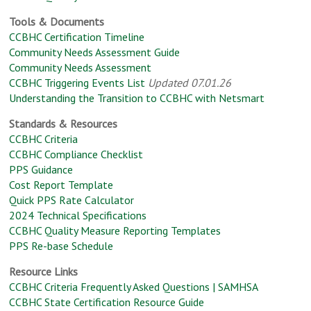
Tools & Documents
CCBHC Certification Timeline
Community Needs Assessment Guide
Community Needs Assessment
CCBHC Triggering Events List
Updated 07.01.26
Understanding the Transition to CCBHC with Netsmart
Standards & Resources
CCBHC Criteria
CCBHC Compliance Checklist
PPS Guidance
Cost Report Template
Quick PPS Rate Calculator
2024 Technical Specifications
CCBHC Quality Measure Reporting Templates
PPS Re-base Schedule
Resource Links
CCBHC Criteria Frequently Asked Questions | SAMHSA
CCBHC State Certification Resource Guide