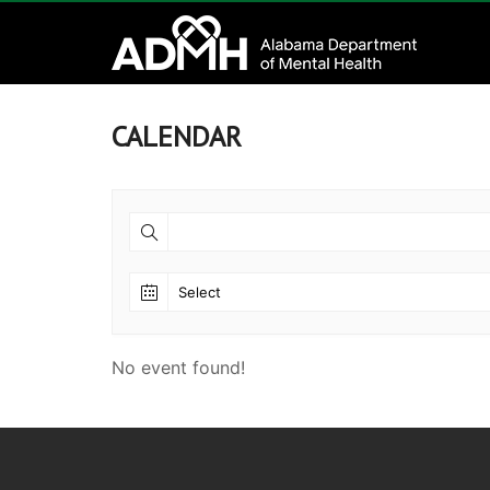
to
Alabama
content
Department
of
CALENDAR
Mental
Health
connecting
mind
and
wellness
No event found!