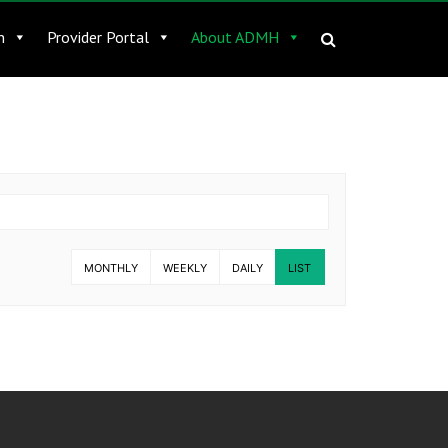
n
Provider Portal
About ADMH
MONTHLY
WEEKLY
DAILY
LIST