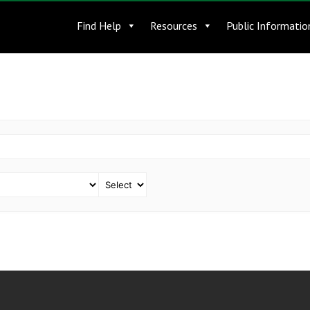
Find Help
Resources
Public Informatio