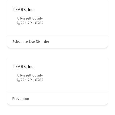
TEARS, Inc.
Russell County
334-291-6363
Substance Use Disorder
TEARS, Inc.
Russell County
334-291-6363
Prevention