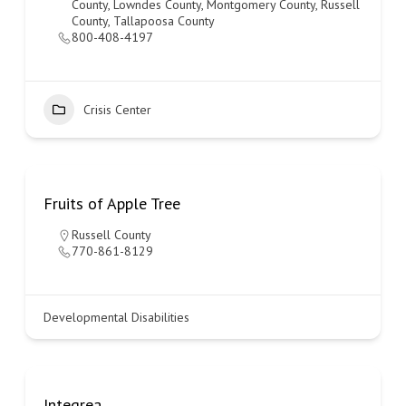
County
,
Lowndes County
,
Montgomery County
,
Russell
County
,
Tallapoosa County
800-408-4197
Crisis Center
Fruits of Apple Tree
Russell County
770-861-8129
Developmental Disabilities
Integrea