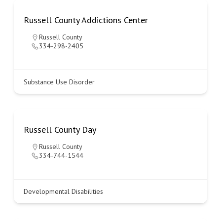
Russell County Addictions Center
Russell County
334-298-2405
Substance Use Disorder
Russell County Day
Russell County
334-744-1544
Developmental Disabilities