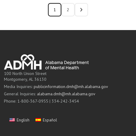
1
2
100 North Union Street
Montgomery, AL 36130
Media Inquiries:
publicinformation.dmh@mh.alabama.gov
General Inquiries:
alabama.dmh@mh.alabama.gov
Phone: 1-800-367-0955 | 334-242-3454
English
Español