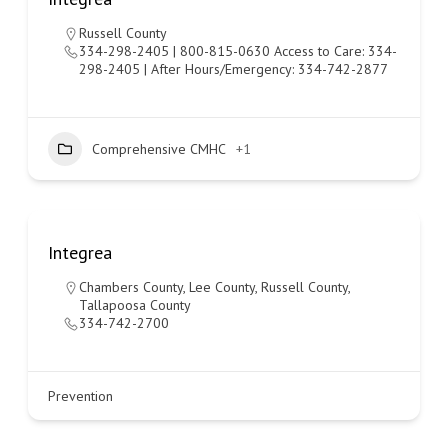
Russell County
334-298-2405 | 800-815-0630 Access to Care: 334-
298-2405 | After Hours/Emergency: 334-742-2877
Comprehensive CMHC
+1
Integrea
Chambers County
,
Lee County
,
Russell County
,
Tallapoosa County
334-742-2700
Prevention