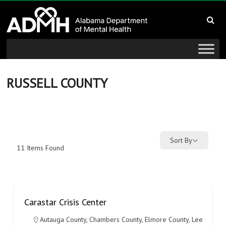
to
Alabama
content
Department
of
Mental
RUSSELL COUNTY
Health
connecting
mind
Sort By
11
Items Found
and
wellness
Carastar Crisis Center
Autauga County
,
Chambers County
,
Elmore County
,
Lee