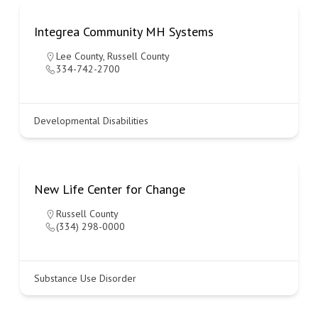
Integrea Community MH Systems
Lee County
,
Russell County
334-742-2700
Developmental Disabilities
New Life Center for Change
Russell County
(334) 298-0000
Substance Use Disorder