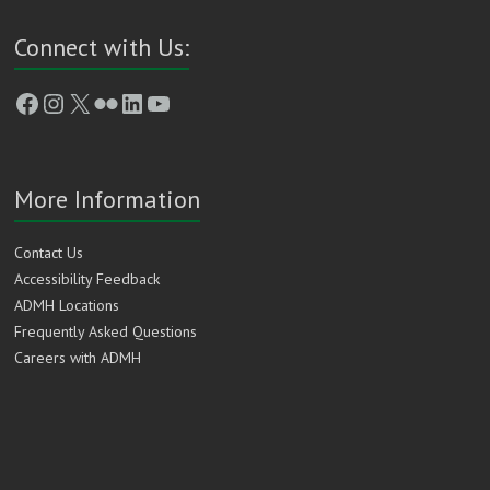
Connect with Us:
Facebook
Instagram
X
Flickr
LinkedIn
YouTube
More Information
Contact Us
Accessibility Feedback
ADMH Locations
Frequently Asked Questions
Careers with ADMH