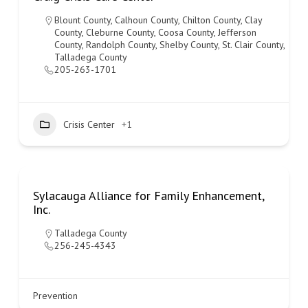
Blount County
,
Calhoun County
,
Chilton County
,
Clay
County
,
Cleburne County
,
Coosa County
,
Jefferson
County
,
Randolph County
,
Shelby County
,
St. Clair County
,
Talladega County
205-263-1701
Crisis Center
+1
Sylacauga Alliance for Family Enhancement,
Inc.
Talladega County
256-245-4343
Prevention