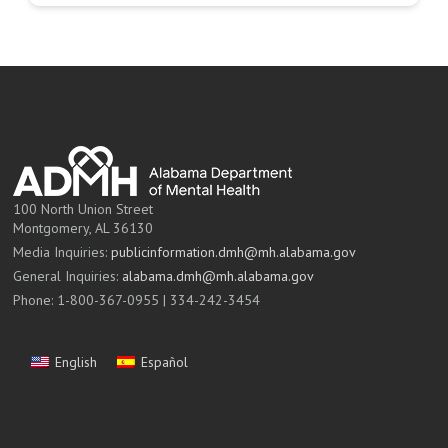
100 North Union Street
Montgomery, AL 36130
Media Inquiries:
publicinformation.dmh@mh.alabama.gov
General Inquiries:
alabama.dmh@mh.alabama.gov
Phone: 1-800-367-0955 | 334-242-3454
English
Español