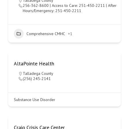
Talladega County
256-362-8600 | Access to Care: 251-450-2211 | After
Hours/Emergency: 251-450-2211
Comprehensive CMHC
+1
AltaPointe Health
Talladega County
(256) 245-2141
Substance Use Disorder
Craig Crisis Care Center