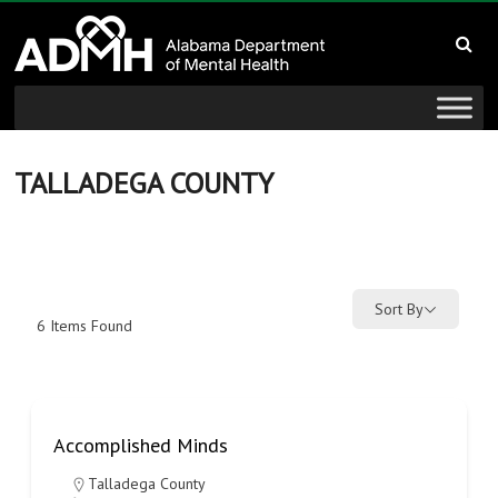
to
Alabama
content
Department
of
Mental
TALLADEGA COUNTY
Health
connecting
mind
Sort By
6
Items Found
and
wellness
Accomplished Minds
Talladega County