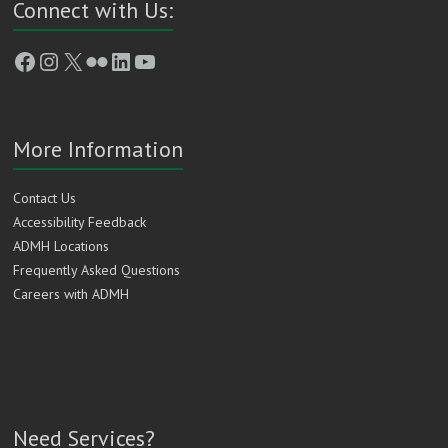
Connect with Us:
Facebook
Instagram
X
Flickr
LinkedIn
YouTube
More Information
Contact Us
Accessibility Feedback
ADMH Locations
Frequently Asked Questions
Careers with ADMH
Need Services?