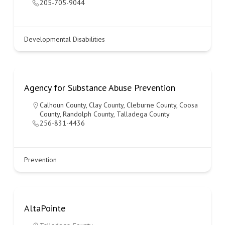
205-705-9044
Developmental Disabilities
Agency for Substance Abuse Prevention
Calhoun County
,
Clay County
,
Cleburne County
,
Coosa
County
,
Randolph County
,
Talladega County
256-831-4436
Prevention
AltaPointe