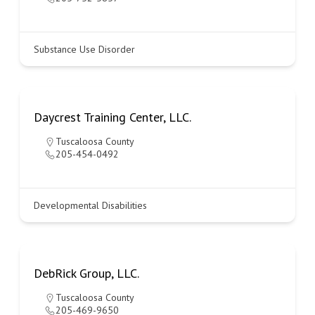
Substance Use Disorder
Daycrest Training Center, LLC.
Tuscaloosa County
205-454-0492
Developmental Disabilities
DebRick Group, LLC.
Tuscaloosa County
205-469-9650