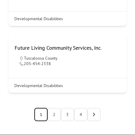
Developmental Disabilities
Future Living Community Services, Inc.
Tuscaloosa County
205-454-2338
Developmental Disabilities
1
2
3
4