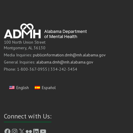
100 North Union Street
Montgomery, AL 36130
Media Inquiries:
publicinformation.dmh@mh.alabama.gov
General Inquiries:
alabama.dmh@mh.alabama.gov
Phone: 1-800-367-0955 | 334-242-3454
English
Español
Connect with Us:
Facebook
Instagram
X
Flickr
LinkedIn
YouTube