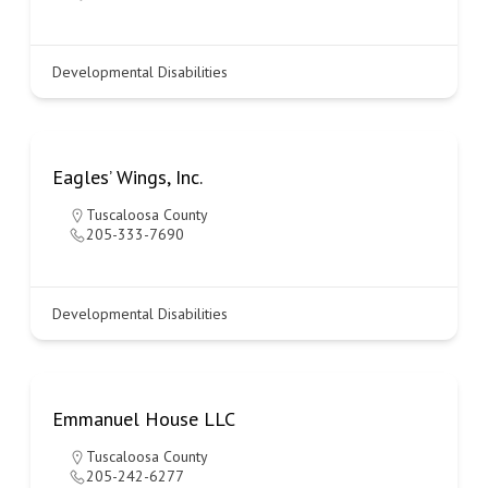
Developmental Disabilities
Eagles’ Wings, Inc.
Tuscaloosa County
205-333-7690
Developmental Disabilities
Emmanuel House LLC
Tuscaloosa County
205-242-6277