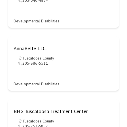
205-540-4854
Developmental Disabilities
AnnaBelle LLC.
Tuscaloosa County
205-886-5511
Developmental Disabilities
BHG Tuscaloosa Treatment Center
Tuscaloosa County
205-752-5857