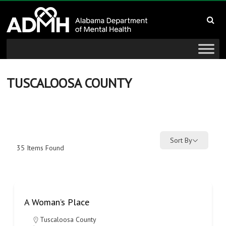
to
Alabama
content
Department
of
Mental
TUSCALOOSA COUNTY
Health
connecting
mind
Sort By
35
Items Found
and
wellness
A Woman’s Place
Tuscaloosa County