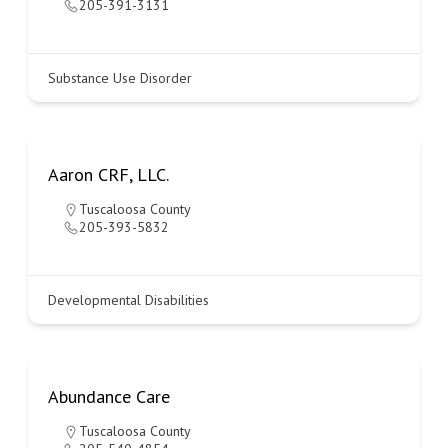
205-391-3131
Substance Use Disorder
Aaron CRF, LLC.
Tuscaloosa County
205-393-5832
Developmental Disabilities
Abundance Care
Tuscaloosa County