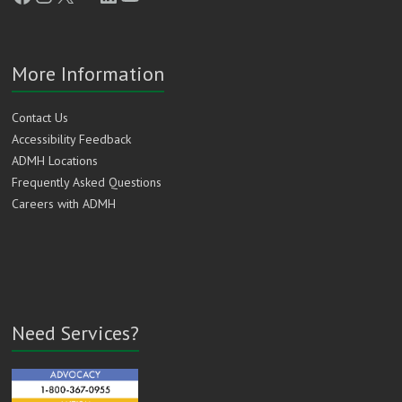
More Information
Contact Us
Accessibility Feedback
ADMH Locations
Frequently Asked Questions
Careers with ADMH
Need Services?