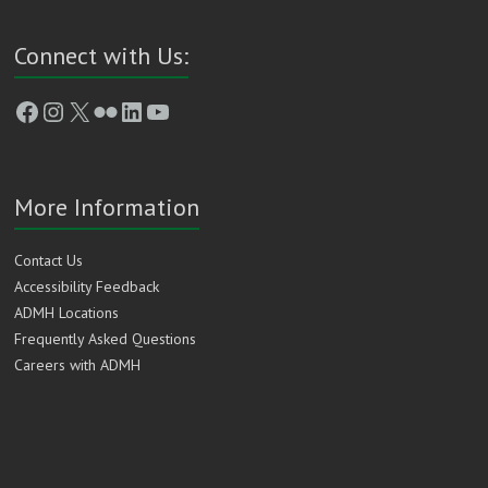
Connect with Us:
Facebook
Instagram
X
Flickr
LinkedIn
YouTube
More Information
Contact Us
Accessibility Feedback
ADMH Locations
Frequently Asked Questions
Careers with ADMH