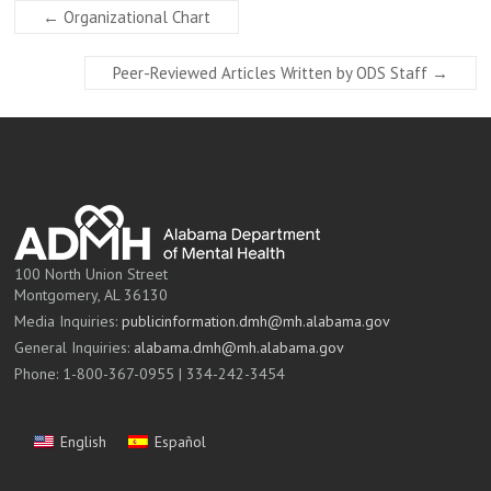
←
Organizational Chart
Peer-Reviewed Articles Written by ODS Staff
→
100 North Union Street
Montgomery, AL 36130
Media Inquiries:
publicinformation.dmh@mh.alabama.gov
General Inquiries:
alabama.dmh@mh.alabama.gov
Phone: 1-800-367-0955 | 334-242-3454
English
Español