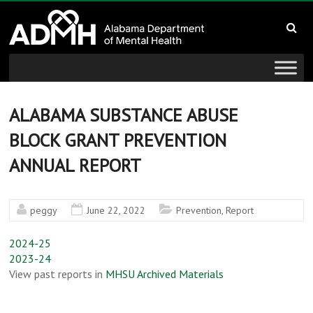
to
Alabama
content
Department
of
Mental
ALABAMA SUBSTANCE ABUSE
BLOCK GRANT PREVENTION
Health
ANNUAL REPORT
connecting
mind
and
peggy
June 22, 2022
Prevention
,
Report
wellness
2024-25
2023-24
View past reports in
MHSU Archived Materials