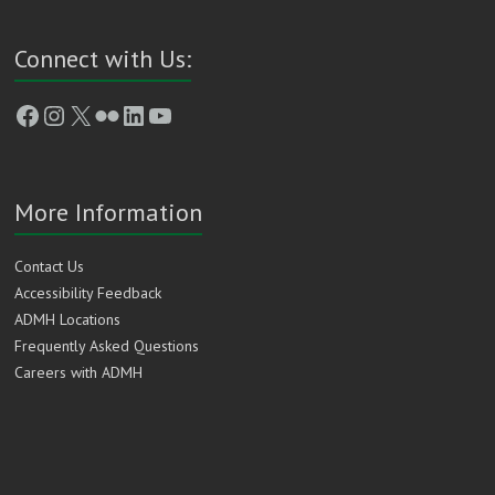
Connect with Us:
Facebook
Instagram
X
Flickr
LinkedIn
YouTube
More Information
Contact Us
Accessibility Feedback
ADMH Locations
Frequently Asked Questions
Careers with ADMH