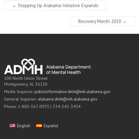
←
Stepping Up Alabama Initiative Expands
Recovery Month 2019
→
100 North Union Street
Montgomery, AL 36130
Media Inquiries:
publicinformation.dmh@mh.alabama.gov
General Inquiries:
alabama.dmh@mh.alabama.gov
Phone: 1-800-367-0955 | 334-242-3454
English
Español