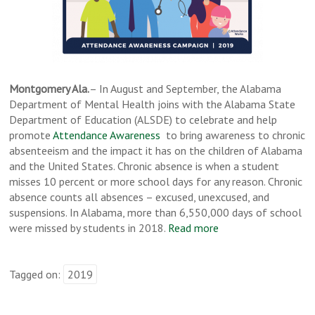
Montgomery Ala.
– In August and September, the Alabama
Department of Mental Health joins with the Alabama State
Department of Education (ALSDE) to celebrate and help
promote
Attendance Awareness
to bring awareness to chronic
absenteeism and the impact it has on the children of Alabama
and the United States. Chronic absence is when a student
misses 10 percent or more school days for any reason. Chronic
absence counts all absences – excused, unexcused, and
suspensions. In Alabama, more than 6,550,000 days of school
were missed by students in 2018.
Read more
Tagged on:
2019