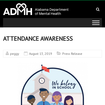
to
Alabama
content
Department
of
Mental
ATTENDANCE AWARENESS
Health
peggy
August 13, 2019
Press Release
connecting
mind
and
wellness