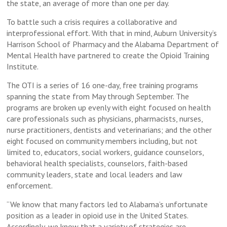
the state, an average of more than one per day.
To battle such a crisis requires a collaborative and
interprofessional effort. With that in mind, Auburn University’s
Harrison School of Pharmacy and the Alabama Department of
Mental Health have partnered to create the Opioid Training
Institute.
The OTI is a series of 16 one-day, free training programs
spanning the state from May through September. The
programs are broken up evenly with eight focused on health
care professionals such as physicians, pharmacists, nurses,
nurse practitioners, dentists and veterinarians; and the other
eight focused on community members including, but not
limited to, educators, social workers, guidance counselors,
behavioral health specialists, counselors, faith-based
community leaders, state and local leaders and law
enforcement.
“We know that many factors led to Alabama’s unfortunate
position as a leader in opioid use in the United States.
Accordingly, we know that a variety of strategies are