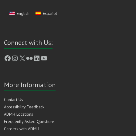
English
Español
Connect with Us:
Facebook
Instagram
X
Flickr
LinkedIn
YouTube
More Information
Contact Us
Accessibility Feedback
ADMH Locations
Frequently Asked Questions
Careers with ADMH