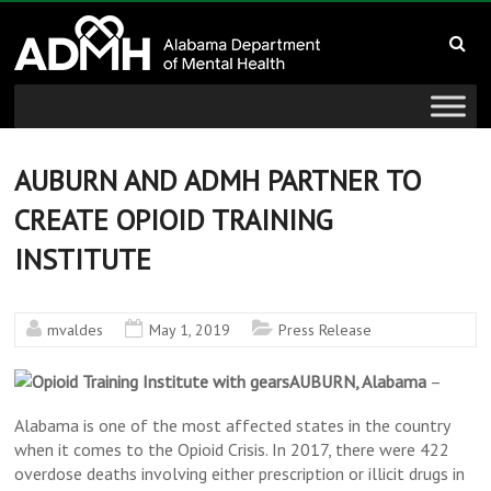
to
Alabama
content
Department
of
Mental
AUBURN AND ADMH PARTNER TO
CREATE OPIOID TRAINING
Health
INSTITUTE
connecting
mind
and
mvaldes
May 1, 2019
Press Release
wellness
AUBURN, Alabama
–
Alabama is one of the most affected states in the country
when it comes to the Opioid Crisis. In 2017, there were 422
overdose deaths involving either prescription or illicit drugs in