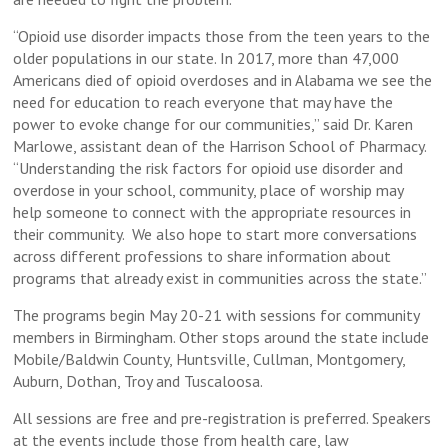
“Opioid use disorder impacts those from the teen years to the
older populations in our state. In 2017, more than 47,000
Americans died of opioid overdoses and in Alabama we see the
need for education to reach everyone that may have the
power to evoke change for our communities,” said Dr. Karen
Marlowe, assistant dean of the Harrison School of Pharmacy.
“Understanding the risk factors for opioid use disorder and
overdose in your school, community, place of worship may
help someone to connect with the appropriate resources in
their community. We also hope to start more conversations
across different professions to share information about
programs that already exist in communities across the state.”
The programs begin May 20-21 with sessions for community
members in Birmingham. Other stops around the state include
Mobile/Baldwin County, Huntsville, Cullman, Montgomery,
Auburn, Dothan, Troy and Tuscaloosa.
All sessions are free and pre-registration is preferred. Speakers
at the events include those from health care, law