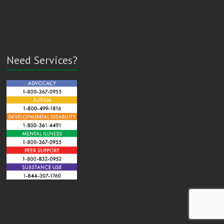
Need Services?