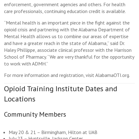
enforcement, government agencies and others. For health
care professionals, continuing education credit is available.
“Mental health is an important piece in the fight against the
opioid crisis and partnering with the Alabama Department of
Mental Health allows us to combine our areas of expertise
and have a greater reach in the state of Alabama,” said Dr.
Haley Phillippe, associate clinical professor with the Harrison
School of Pharmacy. “We are very thankful for the opportunity
to work with ADMH.”
For more information and registration, visit AlabamaOTI.org.
Opioid Training Institute Dates and
Locations
Community Members
May 20 & 21 – Birmingham, Hilton at UAB
July 23 – Huntsville, Jackson Center