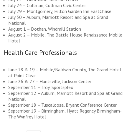
July 24 – Cullman, Cullman Civic Center
July 29 – Montgomery, Hilton Garden Inn EastChase
July 30 – Auburn, Marriott Resort and Spa at Grand
National
August 1 – Dothan, Windmill Station
August 2 – Mobile, The Battle House Renaissance Mobile
Hotel
Health Care Professionals
June 18 & 19 – Mobile/Baldwin County, The Grand Hotel
at Point Clear
June 26 & 27 – Huntsville, Jackson Center
September 11 – Troy, Sportsplex
September 12 – Auburn, Marriott Resort and Spa at Grand
National
September 18 – Tuscaloosa, Bryant Conference Center
September 19 – Birmingham, Hyatt Regency Birmingham-
The Wynfrey Hotel