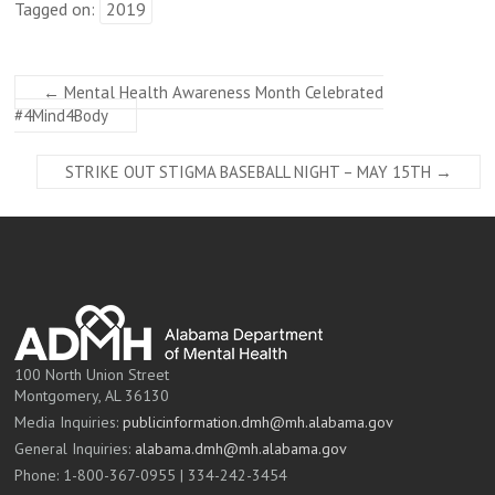
Tagged on:
2019
←
Mental Health Awareness Month Celebrated
#4Mind4Body
STRIKE OUT STIGMA BASEBALL NIGHT – MAY 15TH
→
100 North Union Street
Montgomery, AL 36130
Media Inquiries:
publicinformation.dmh@mh.alabama.gov
General Inquiries:
alabama.dmh@mh.alabama.gov
Phone: 1-800-367-0955 | 334-242-3454