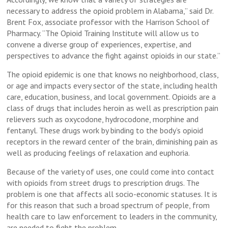
necessary to address the opioid problem in Alabama,” said Dr.
Brent Fox, associate professor with the Harrison School of
Pharmacy. “The Opioid Training Institute will allow us to
convene a diverse group of experiences, expertise, and
perspectives to advance the fight against opioids in our state.”
The opioid epidemic is one that knows no neighborhood, class,
or age and impacts every sector of the state, including health
care, education, business, and local government. Opioids are a
class of drugs that includes heroin as well as prescription pain
relievers such as oxycodone, hydrocodone, morphine and
fentanyl. These drugs work by binding to the body’s opioid
receptors in the reward center of the brain, diminishing pain as
well as producing feelings of relaxation and euphoria.
Because of the variety of uses, one could come into contact
with opioids from street drugs to prescription drugs. The
problem is one that affects all socio-economic statuses. It is
for this reason that such a broad spectrum of people, from
health care to law enforcement to leaders in the community,
are needed to fight the problem.