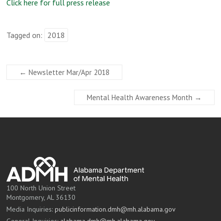
Click here for full press release
Tagged on:
2018
←
Newsletter Mar/Apr 2018
Mental Health Awareness Month
→
100 North Union Street
Montgomery, AL 36130
Media Inquiries:
publicinformation.dmh@mh.alabama.gov