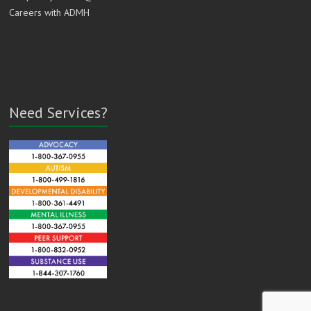
Careers with ADMH
Need Services?