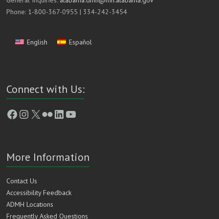
General Inquiries:
alabama.dmh@mh.alabama.gov
Phone: 1-800-367-0955 | 334-242-3454
English
Español
Connect with Us:
Facebook
Instagram
X
Flickr
LinkedIn
YouTube
More Information
Contact Us
Accessibility Feedback
ADMH Locations
Frequently Asked Questions