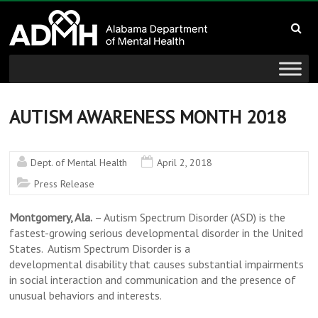
to
Alabama
content
Department
of
Mental
AUTISM AWARENESS MONTH 2018
Health
Dept. of Mental Health
April 2, 2018
connecting
Press Release
mind
and
Montgomery, Ala.
– Autism Spectrum Disorder (ASD) is the
wellness
fastest-growing serious developmental disorder in the United
States. Autism Spectrum Disorder is a
developmental disability that causes substantial impairments
in social interaction and communication and the presence of
unusual behaviors and interests.