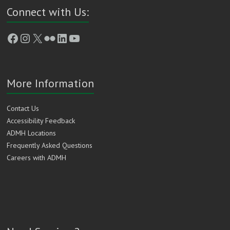
Connect with Us:
Facebook
Instagram
X
Flickr
LinkedIn
YouTube
More Information
Contact Us
Accessibility Feedback
ADMH Locations
Frequently Asked Questions
Careers with ADMH