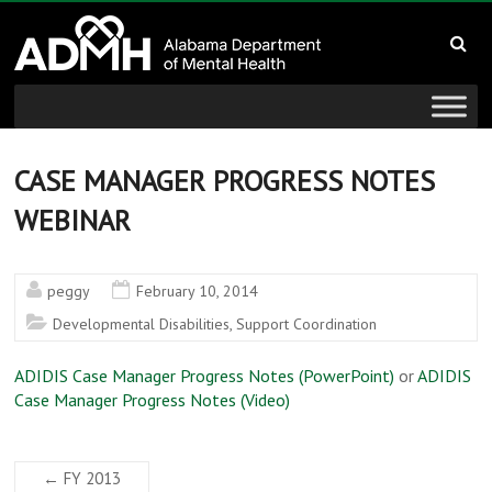
to
Alabama
content
Department
of
Mental
CASE MANAGER PROGRESS NOTES
WEBINAR
Health
connecting
peggy
February 10, 2014
mind
Developmental Disabilities
,
Support Coordination
and
wellness
ADIDIS Case Manager Progress Notes (PowerPoint)
or
ADIDIS
Case Manager Progress Notes (Video)
←
FY 2013