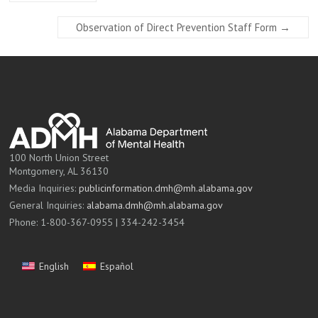
Observation of Direct Prevention Staff Form
→
100 North Union Street
Montgomery, AL 36130
Media Inquiries:
publicinformation.dmh@mh.alabama.gov
General Inquiries:
alabama.dmh@mh.alabama.gov
Phone: 1-800-367-0955 | 334-242-3454
English
Español