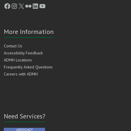
Facebook
Instagram
X
Flickr
LinkedIn
YouTube
More Information
Contact Us
Accessibility Feedback
ADMH Locations
Frequently Asked Questions
Careers with ADMH
Need Services?