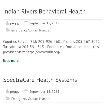
Indian Rivers Behavioral Health
peggy
September 15, 2025
Emergency Contact Number
Counties Served: Bibb 205-926-4681 Pickens 205-367-8032
Tuscaloosa 205-391-3131 For more information about this
provider, visit: https://www.irbh.org/
Read more
SpectraCare Health Systems
peggy
September 15, 2025
Emergency Contact Number