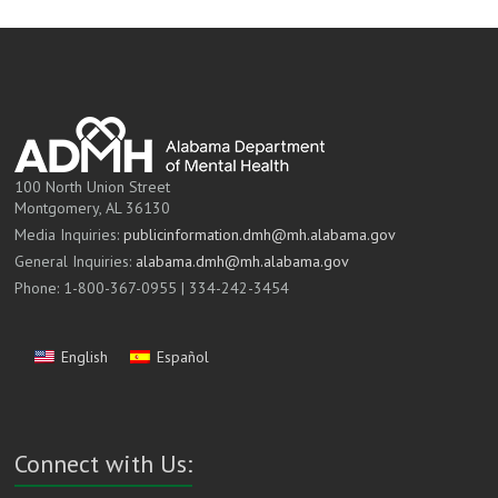
100 North Union Street
Montgomery, AL 36130
Media Inquiries:
publicinformation.dmh@mh.alabama.gov
General Inquiries:
alabama.dmh@mh.alabama.gov
Phone: 1-800-367-0955 | 334-242-3454
English
Español
Connect with Us: