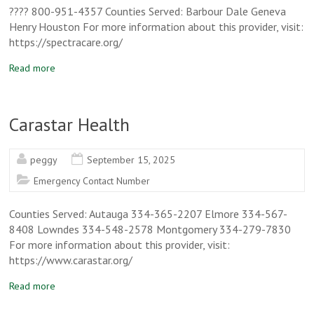
???? 800-951-4357 Counties Served: Barbour Dale Geneva
Henry Houston For more information about this provider, visit:
https://spectracare.org/
Read more
Carastar Health
peggy
September 15, 2025
Emergency Contact Number
Counties Served: Autauga 334-365-2207 Elmore 334-567-
8408 Lowndes 334-548-2578 Montgomery 334-279-7830
For more information about this provider, visit:
https://www.carastar.org/
Read more