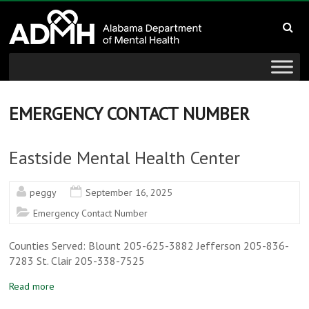
to
Alabama
content
Department
of
Mental
EMERGENCY CONTACT NUMBER
Health
Eastside Mental Health Center
connecting
mind
peggy
September 16, 2025
and
Emergency Contact Number
wellness
Counties Served: Blount 205-625-3882 Jefferson 205-836-
7283 St. Clair 205-338-7525
Read more