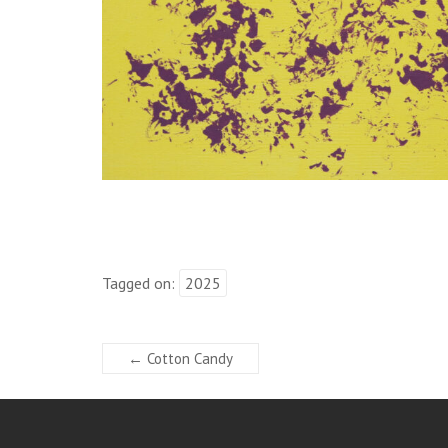
Tagged on:
2025
←
Cotton Candy