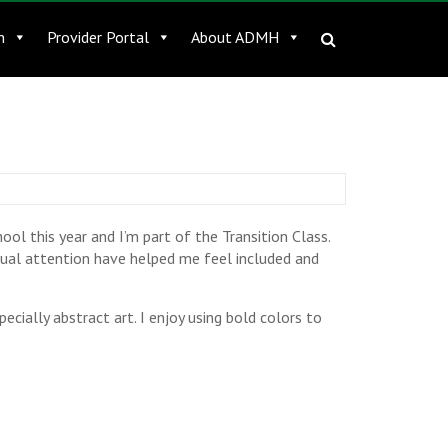
n
Provider Portal
About ADMH
ool this year and I’m part of the Transition Class.
idual attention have helped me feel included and
specially abstract art. I enjoy using bold colors to