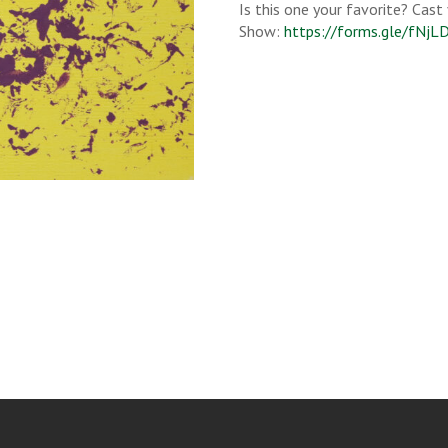
Is this one your favorite? Cast
Show:
https://forms.gle/fNj