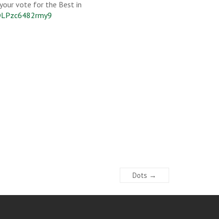
 your vote for the Best in
LDLPzc6482rmy9
Dots
→