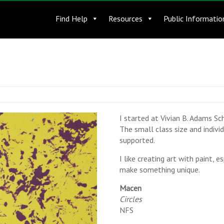
Find Help
Resources
Public Informatio
I started at Vivian B. Adams Sch
The small class size and indiv
supported.
I like creating art with paint, e
make something unique.
Macen
Circles
NFS