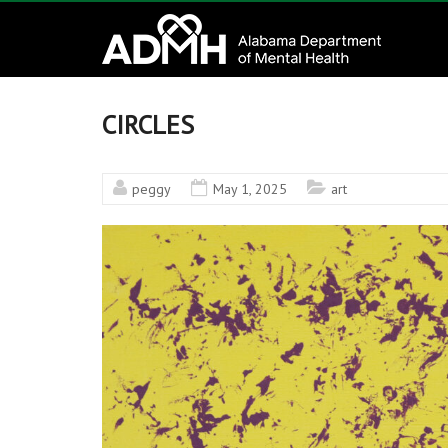
to
Alabama
content
Department
of
CIRCLES
Mental
peggy
May 1, 2025
art
Health
connecting
mind
and
wellness