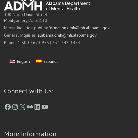
100 North Union Street
Montgomery, AL 36130
Media Inquiries:
publicinformation.dmh@mh.alabama.gov
General Inquiries:
alabama.dmh@mh.alabama.gov
Phone: 1-800-367-0955 | 334-242-3454
English
Español
Connect with Us:
Facebook
Instagram
X
Flickr
LinkedIn
YouTube
More Information