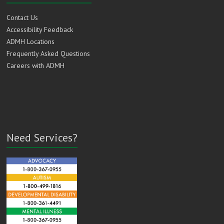
Contact Us
Accessibility Feedback
ADMH Locations
Frequently Asked Questions
Careers with ADMH
Need Services?