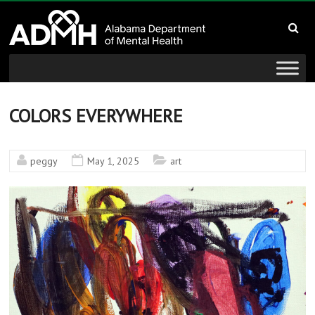
to
Alabama
content
Department
of
Mental
COLORS EVERYWHERE
Health
peggy
May 1, 2025
art
connecting
mind
and
wellness