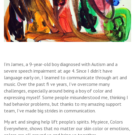
I’m James, a 9-year-old boy diagnosed with Autism and a
severe speech impairment at age 4. Since I didn’t have
language early on, I learned to communicate through art and
music. Over the past fi ve years, I’ve overcome many
challenges, especially around being a boy of color and
expressing myself. Some people misunderstood me, thinking I
had behavior problems, but thanks to my amazing support
team, I’ve made big strides in communication.
My art and singing help lift people’s spirits. My piece, Colors
Everywhere, shows that no matter our skin color or emotions,
colors are all around us and bring us together.