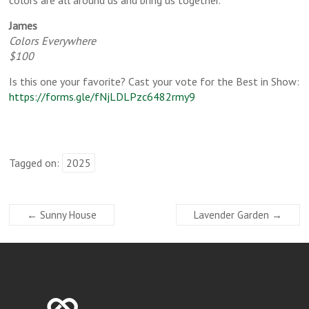
James
Colors Everywhere
$100
Is this one your favorite? Cast your vote for the Best in Show:
https://forms.gle/fNjLDLPzc6482rmy9
Tagged on:
2025
←
Sunny House
Lavender Garden
→