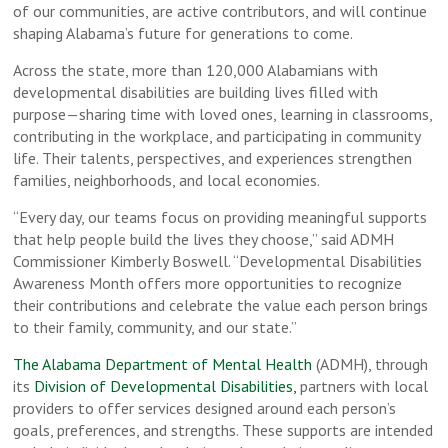
of our communities, are active contributors, and will continue
shaping Alabama’s future for generations to come.
Across the state, more than 120,000 Alabamians with
developmental disabilities are building lives filled with
purpose—sharing time with loved ones, learning in classrooms,
contributing in the workplace, and participating in community
life. Their talents, perspectives, and experiences strengthen
families, neighborhoods, and local economies.
“Every day, our teams focus on providing meaningful supports
that help people build the lives they choose,” said ADMH
Commissioner Kimberly Boswell. “Developmental Disabilities
Awareness Month offers more opportunities to recognize
their contributions and celebrate the value each person brings
to their family, community, and our state.”
The Alabama Department of Mental Health
(ADMH), through
its
Division of Developmental Disabilities,
partners with local
providers to offer services designed around each person’s
goals, preferences, and strengths. These supports are intended