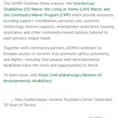
The ADMH facilities three waivers: the
Intellectual
Disabilities (ID) Waiver, the Living at Home (LAH) Waiver, and
the Community Waiver Program (CWP)
which provide resources
including support coordination, personal care, assistive
technology, remote supports, employment assistance, housing
assistance, and other community-based options tailored to
each person’s unique needs.
Together with community partners, ADMH continues to
broaden access to services that promote safety, autonomy,
and dignity—ensuring that people with developmental
disabilities have the tools and opportunities to thrive.
To learn more, visit
https://mh.alabama.gov/division-of-
developmental-disabilities/
.
←
Mary Starke Harper Geriatric Psychiatry Center Celebrates
30 Years of Service