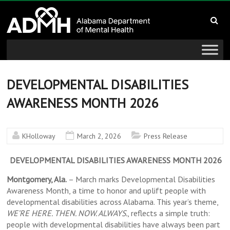
to
Alabama
content
Department
of
Mental
DEVELOPMENTAL DISABILITIES
AWARENESS MONTH 2026
Health
connecting
KHolloway
March 2, 2026
Press Release
mind
and
DEVELOPMENTAL DISABILITIES AWARENESS MONTH 2026
wellness
Montgomery, Ala.
– March marks Developmental Disabilities
Awareness Month, a time to honor and uplift people with
developmental disabilities across Alabama. This year’s theme,
WE’RE HERE. THEN. NOW. ALWAYS.
, reflects a simple truth:
people with developmental disabilities have always been part