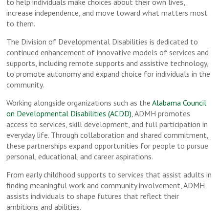
to help individuals make choices about their own lives,
increase independence, and move toward what matters most
to them.
The Division of Developmental Disabilities is dedicated to
continued enhancement of innovative models of services and
supports, including remote supports and assistive technology,
to promote autonomy and expand choice for individuals in the
community.
Working alongside organizations such as the
Alabama Council
on Developmental Disabilities (ACDD)
, ADMH promotes
access to services, skill development, and full participation in
everyday life. Through collaboration and shared commitment,
these partnerships expand opportunities for people to pursue
personal, educational, and career aspirations.
From early childhood supports to services that assist adults in
finding meaningful work and community involvement, ADMH
assists individuals to shape futures that reflect their
ambitions and abilities.