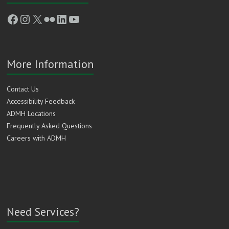
Facebook
Instagram
X
Flickr
LinkedIn
YouTube
More Information
Contact Us
Accessibility Feedback
ADMH Locations
Frequently Asked Questions
Careers with ADMH
Need Services?