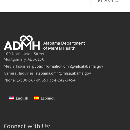
FY 2025
→
100 North Union Street
Montgomery, AL 36130
Media Inquiries:
publicinformation.dmh@mh.alabama.gov
General Inquiries:
alabama.dmh@mh.alabama.gov
Phone: 1-800-367-0955 | 334-242-3454
English
Español
Connect with Us: