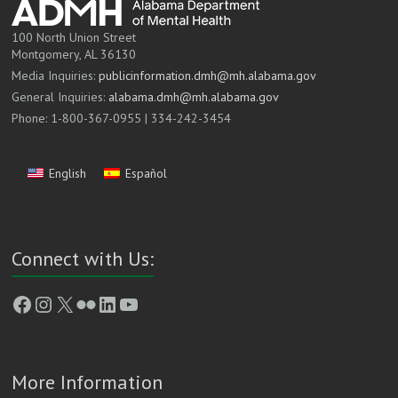
100 North Union Street
Montgomery, AL 36130
Media Inquiries:
publicinformation.dmh@mh.alabama.gov
General Inquiries:
alabama.dmh@mh.alabama.gov
Phone: 1-800-367-0955 | 334-242-3454
English
Español
Connect with Us:
Facebook
Instagram
X
Flickr
LinkedIn
YouTube
More Information