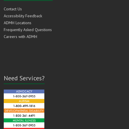
Contact Us
Accessibility Feedback
ADMH Locations
Frequently Asked Questions
Careers with ADMH
Need Services?