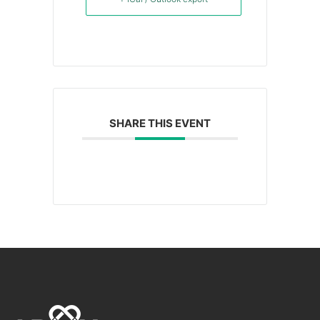
SHARE THIS EVENT