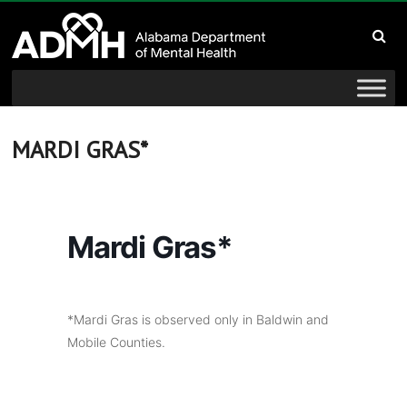
to
Alabama
content
Department
of
Mental
MARDI GRAS*
Health
connecting
Mardi Gras*
mind
and
wellness
*Mardi Gras is observed only in Baldwin and
Mobile Counties.