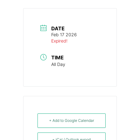
DATE
Feb 17 2026
Expired!
TIME
All Day
+ Add to Google Calendar
+ iCal / Outlook export