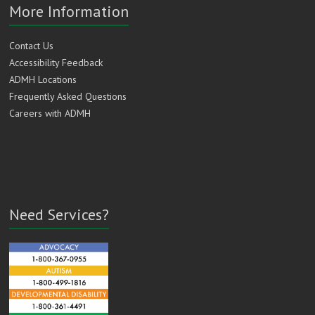
More Information
Contact Us
Accessibility Feedback
ADMH Locations
Frequently Asked Questions
Careers with ADMH
Need Services?