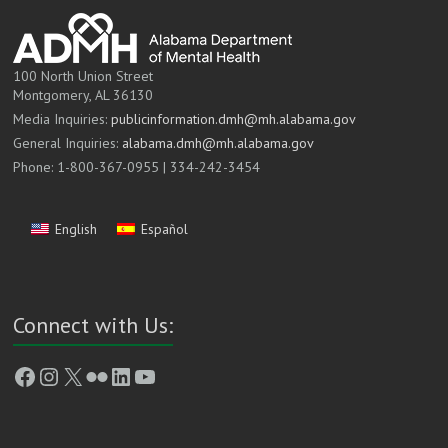
100 North Union Street
Montgomery, AL 36130
Media Inquiries:
publicinformation.dmh@mh.alabama.gov
General Inquiries:
alabama.dmh@mh.alabama.gov
Phone: 1-800-367-0955 | 334-242-3454
English
Español
Connect with Us:
Facebook
Instagram
X
Flickr
LinkedIn
YouTube