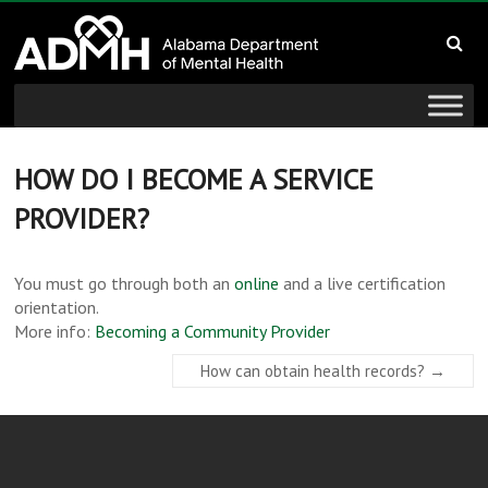
to
Alabama
content
Department
of
Mental
HOW DO I BECOME A SERVICE
PROVIDER?
Health
connecting
You must go through both an
online
and a live certification
mind
orientation.
and
More info:
Becoming a Community Provider
wellness
How can obtain health records?
→