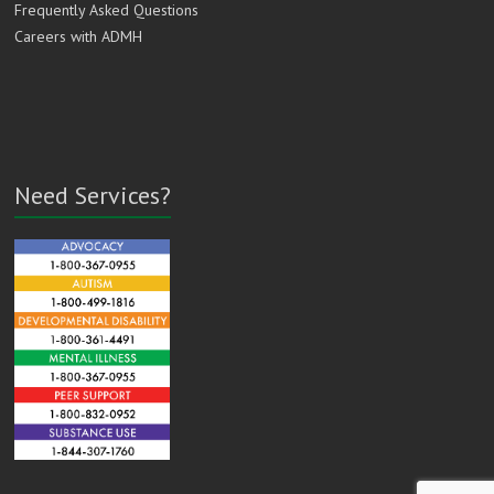
Frequently Asked Questions
Careers with ADMH
Need Services?