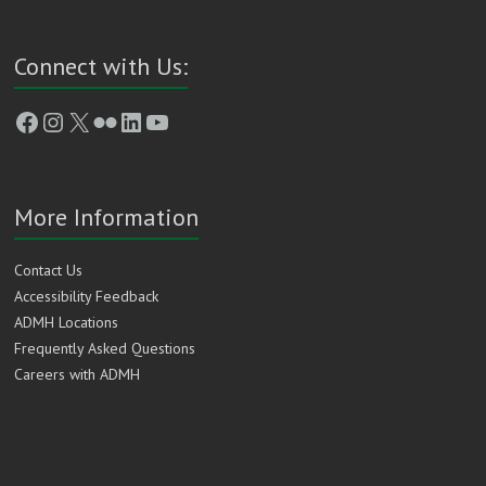
Connect with Us:
Facebook
Instagram
X
Flickr
LinkedIn
YouTube
More Information
Contact Us
Accessibility Feedback
ADMH Locations
Frequently Asked Questions
Careers with ADMH