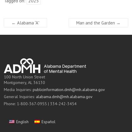
Tagged on:
2025
←
Alabama “A”
Man and the Garden
→
100 North Union Street
Montgomery, AL 36130
Media Inquiries:
publicinformation.dmh@mh.alabama.gov
General Inquiries:
alabama.dmh@mh.alabama.gov
Phone: 1-800-367-0955 | 334-242-3454
English
Español