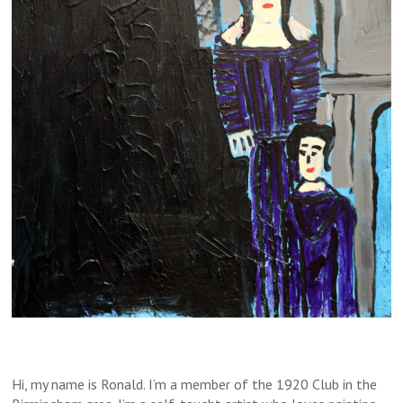
Hi, my name is Ronald. I’m a member of the 1920 Club in the