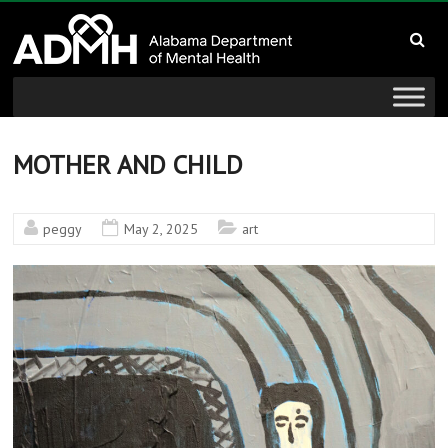
to
Alabama
content
Department
of
Mental
MOTHER AND CHILD
Health
peggy
May 2, 2025
art
connecting
mind
and
wellness