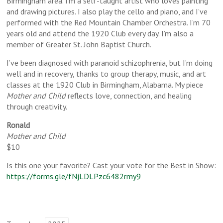
Birmingham area. I’m a self-taught artist who loves painting
and drawing pictures. I also play the cello and piano, and I’ve
performed with the Red Mountain Chamber Orchestra. I’m 70
years old and attend the 1920 Club every day. I’m also a
member of Greater St. John Baptist Church.
I’ve been diagnosed with paranoid schizophrenia, but I’m doing
well and in recovery, thanks to group therapy, music, and art
classes at the 1920 Club in Birmingham, Alabama. My piece
Mother and Child
reflects love, connection, and healing
through creativity.
Ronald
Mother and Child
$10
Is this one your favorite? Cast your vote for the Best in Show:
https://forms.gle/fNjLDLPzc6482rmy9