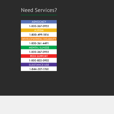
Need Services?