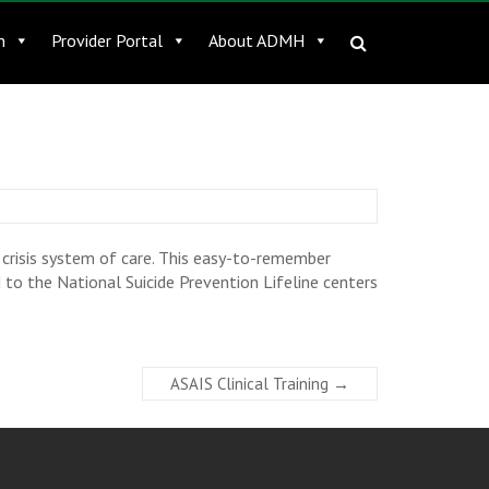
n
Provider Portal
About ADMH
crisis system of care. This easy-to-remember
 to the National Suicide Prevention Lifeline centers
ASAIS Clinical Training
→