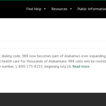
Find Help
Resources
Public Informatio
t dialing code, 988 now becomes part of Alabama’s ever-expanding 
al health care for thousands of Alabamians. 988 calls will be routed
ine number, 1-800-273-8255, beginning July 16.
Read more