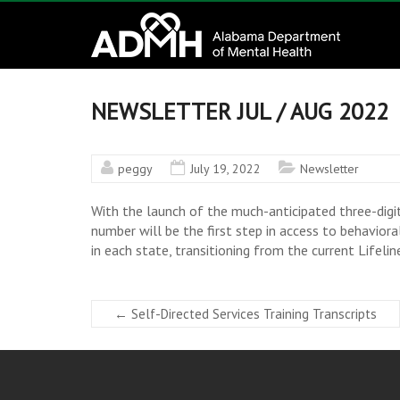
to
Alabama
content
Department
of
NEWSLETTER JUL / AUG 2022
Mental
peggy
July 19, 2022
Newsletter
Health
With the launch of the much-anticipated three-digi
connecting
number will be the first step in access to behavior
mind
in each state, transitioning from the current Lifel
and
wellness
←
Self-Directed Services Training Transcripts