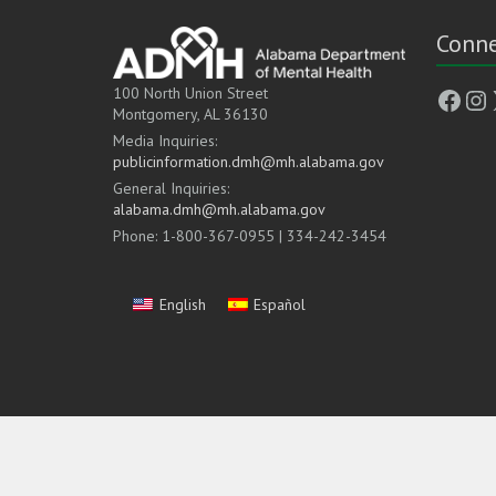
Conne
Face
In
100 North Union Street
Montgomery, AL 36130
Media Inquiries:
publicinformation.dmh@mh.alabama.gov
General Inquiries:
alabama.dmh@mh.alabama.gov
Phone: 1-800-367-0955 | 334-242-3454
English
Español