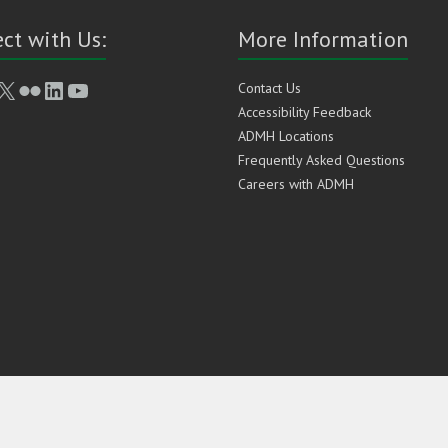
ct with Us:
More Information
book
stagram
X
Flickr
LinkedIn
YouTube
Contact Us
Accessibility Feedback
ADMH Locations
Frequently Asked Questions
Careers with ADMH