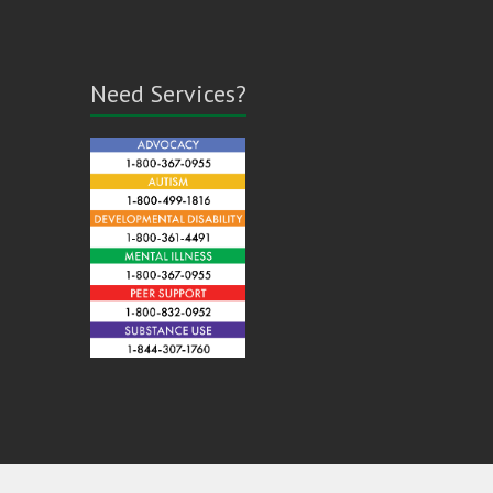
Need Services?