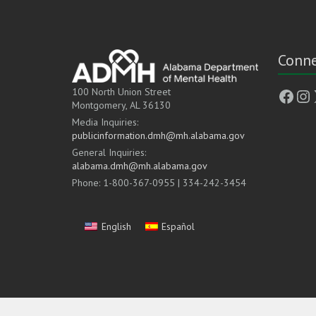
Conne
Face
In
100 North Union Street
Montgomery, AL 36130
Media Inquiries:
publicinformation.dmh@mh.alabama.gov
General Inquiries:
alabama.dmh@mh.alabama.gov
Phone: 1-800-367-0955 | 334-242-3454
English
Español