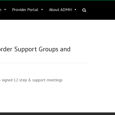
n
Provider Portal
About ADMH
order Support Groups and
- signed 12 step & support meetings