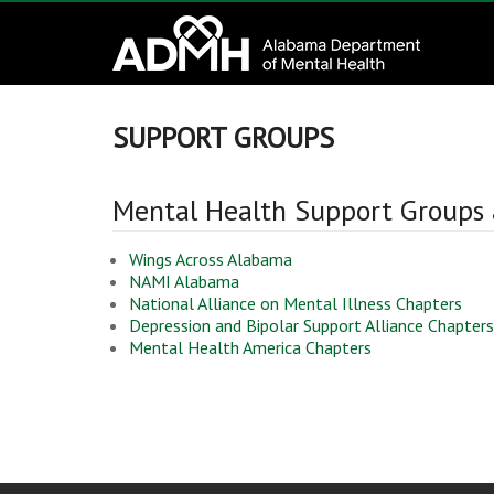
to
Alabama
content
Department
of
SUPPORT GROUPS
Mental
Mental Health Support Groups
Health
Wings Across Alabama
connecting
NAMI Alabama
mind
National Alliance on Mental Illness Chapters
Depression and Bipolar Support Alliance Chapters
and
Mental Health America Chapters
wellness