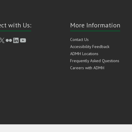
ct with Us:
More Information
book
stagram
X
Flickr
LinkedIn
YouTube
Contact Us
Accessibility Feedback
ADMH Locations
Frequently Asked Questions
Careers with ADMH