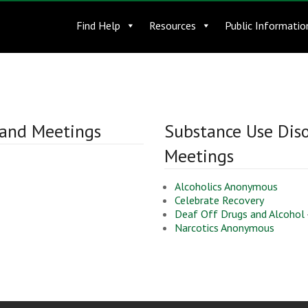
Find Help
Resources
Public Informatio
 and Meetings
Substance Use Dis
Meetings
Alcoholics Anonymous
Celebrate Recovery
Deaf Off Drugs and Alcohol
Narcotics Anonymous