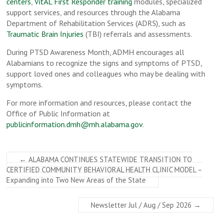
centers
,
VitAL First Responder training
modules, specialized
support services, and resources through the Alabama
Department of Rehabilitation Services (ADRS), such as
Traumatic Brain Injuries
(TBI) referrals and assessments.
During PTSD Awareness Month, ADMH encourages all
Alabamians to recognize the signs and symptoms of PTSD,
support loved ones and colleagues who may be dealing with
symptoms.
For more information and resources, please contact the
Office of Public Information at
publicinformation.dmh@mh.alabama.gov
.
←
ALABAMA CONTINUES STATEWIDE TRANSITION TO
CERTIFIED COMMUNITY BEHAVIORAL HEALTH CLINIC MODEL –
Expanding into Two New Areas of the State
Newsletter Jul / Aug / Sep 2026
→