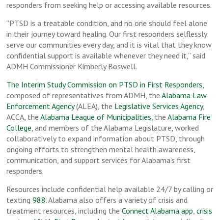
responders from seeking help or accessing available resources.
“PTSD is a treatable condition, and no one should feel alone
in their journey toward healing. Our first responders selflessly
serve our communities every day, and it is vital that they know
confidential support is available whenever they need it,” said
ADMH Commissioner Kimberly Boswell.
The Interim Study Commission on PTSD in First Responders,
composed of representatives from ADMH, the
Alabama Law
Enforcement Agency
(ALEA), the
Legislative Services Agency
,
ACCA, the
Alabama League of Municipalities
, the
Alabama Fire
College
, and members of the Alabama Legislature, worked
collaboratively to expand information about PTSD, through
ongoing efforts to strengthen mental health awareness,
communication, and support services for Alabama’s first
responders.
Resources include confidential help available 24/7 by calling or
texting
988
. Alabama also offers a variety of crisis and
treatment resources, including the
Connect Alabama app
,
crisis