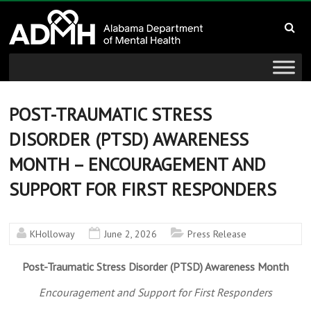
to
Alabama
content
Department
of
Mental
POST-TRAUMATIC STRESS
DISORDER (PTSD) AWARENESS
Health
MONTH – ENCOURAGEMENT AND
connecting
SUPPORT FOR FIRST RESPONDERS
mind
and
wellness
KHolloway
June 2, 2026
Press Release
Post-Traumatic Stress Disorder (PTSD) Awareness Month
Encouragement and Support for First Responders