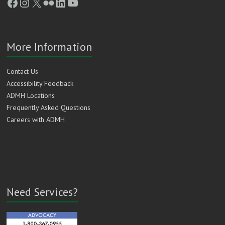
Facebook
Instagram
X
Flickr
LinkedIn
YouTube
More Information
Contact Us
Accessibility Feedback
ADMH Locations
Frequently Asked Questions
Careers with ADMH
Need Services?