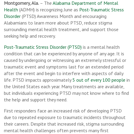
Montgomery, Ala.
– The
Alabama Department of Mental
Health
(ADMH) is recognizing June as
Post-Traumatic Stress
Disorder
(PTSD) Awareness Month and encouraging
Alabamians to learn more about PTSD, reduce stigma
surrounding mental health treatment, and support those
seeking help and recovery.
Post-Traumatic Stress Disorder (PTSD)
is a mental health
condition that can be experienced by anyone of any age. It is
caused by undergoing or witnessing an extremely stressful or
traumatic event and symptoms last for an extended period
after the event and begin to interfere with aspects of daily
life. PTSD impacts approximately
5 out of every 100 people
in
the United States each year. Many treatments are available,
but individuals experiencing PTSD may not know where to find
the help and support they need.
First responders face an increased risk of developing PTSD
due to repeated exposure to traumatic incidents throughout
their careers. Despite that increased risk, stigma surrounding
mental health challenges often prevents many first