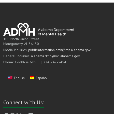
100 North Union Street
Montgomery, AL 36130
Media Inquiries:
publicinformation.dmh@mh.alabama.gov
General Inquiries:
alabama.dmh@mh.alabama.gov
Phone: 1-800-367-0955 | 334-242-3454
English
Español
Connect with Us: