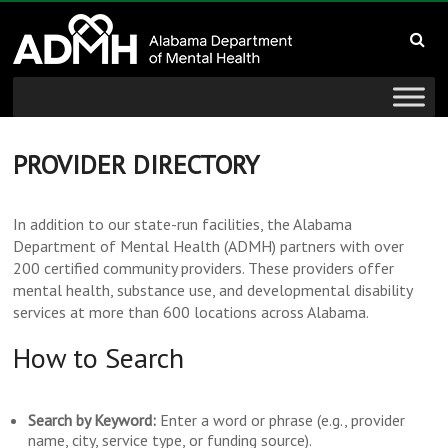
to
Alabama
content
Department
of
Mental
PROVIDER DIRECTORY
Health
In addition to our state-run facilities, the Alabama
Department of Mental Health (ADMH) partners with over
connecting
200 certified community providers. These providers offer
mind
mental health, substance use, and developmental disability
and
services at more than 600 locations across Alabama.
wellness
How to Search
Search by Keyword:
Enter a word or phrase (e.g., provider
name, city, service type, or funding source).