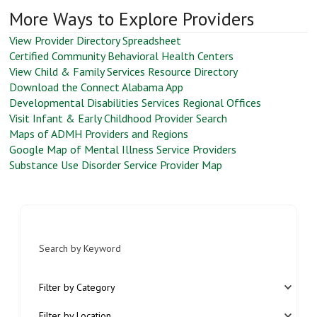
More Ways to Explore Providers
View Provider Directory Spreadsheet
Certified Community Behavioral Health Centers
View Child & Family Services Resource Directory
Download the Connect Alabama App
Developmental Disabilities Services Regional Offices
Visit Infant & Early Childhood Provider Search
Maps of ADMH Providers and Regions
Google Map of Mental Illness Service Providers
Substance Use Disorder Service Provider Map
Search by Keyword
Filter by Category
Filter by Location