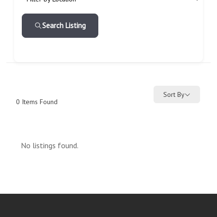
Search Listing
Sort By
0
Items Found
No listings found.