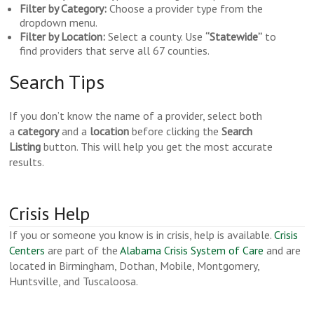
Filter by Category:
Choose a provider type from the
dropdown menu.
Filter by Location:
Select a county. Use
“Statewide”
to
find providers that serve all 67 counties.
Search Tips
If you don’t know the name of a provider, select both
a
category
and a
location
before clicking the
Search
Listing
button. This will help you get the most accurate
results.
Crisis Help
If you or someone you know is in crisis, help is available.
Crisis
Centers
are part of the
Alabama Crisis System of Care
and are
located in Birmingham, Dothan, Mobile, Montgomery,
Huntsville, and Tuscaloosa.