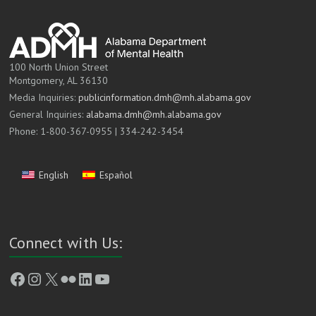
100 North Union Street
Montgomery, AL 36130
Media Inquiries:
publicinformation.dmh@mh.alabama.gov
General Inquiries:
alabama.dmh@mh.alabama.gov
Phone: 1-800-367-0955 | 334-242-3454
English
Español
Connect with Us:
Facebook
Instagram
X
Flickr
LinkedIn
YouTube