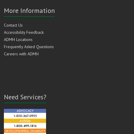
More Information
Contact Us
Accessibility Feedback
ADMH Locations
Frequently Asked Questions
Careers with ADMH
Need Services?