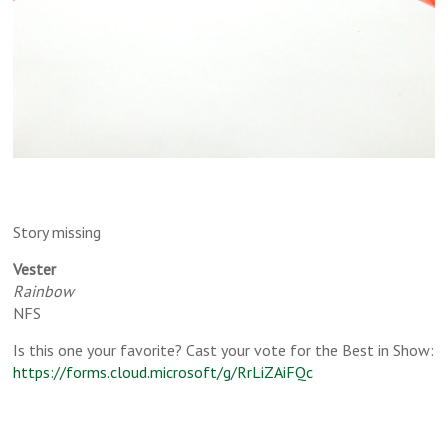
Story missing
Vester
Rainbow
NFS
Is this one your favorite? Cast your vote for the Best in Show:
https://forms.cloud.microsoft/g/RrLiZAiFQc