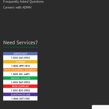
Frequently Asked Questions
Careers with ADMH
Need Services?