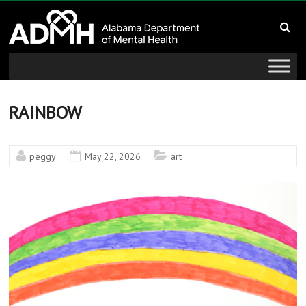
to
Alabama
content
Department
of
Mental
RAINBOW
Health
peggy
May 22, 2026
art
connecting
mind
and
wellness