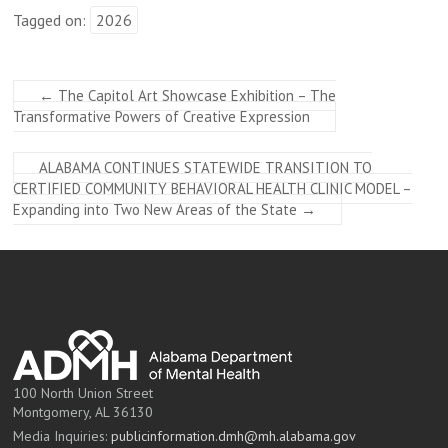
Tagged on:
2026
←
The Capitol Art Showcase Exhibition – The
Transformative Powers of Creative Expression
ALABAMA CONTINUES STATEWIDE TRANSITION TO
CERTIFIED COMMUNITY BEHAVIORAL HEALTH CLINIC MODEL –
Expanding into Two New Areas of the State
→
100 North Union Street
Montgomery, AL 36130
Media Inquiries:
publicinformation.dmh@mh.alabama.gov