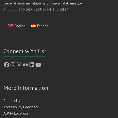
General Inquiries:
alabama.dmh@mh.alabama.gov
Phone: 1-800-367-0955 | 334-242-3454
English
Español
Connect with Us:
Facebook
Instagram
X
Flickr
LinkedIn
YouTube
More Information
Contact Us
Accessibility Feedback
ADMH Locations