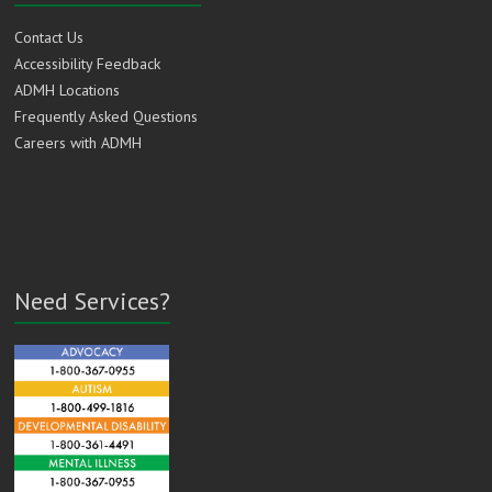
Contact Us
Accessibility Feedback
ADMH Locations
Frequently Asked Questions
Careers with ADMH
Need Services?