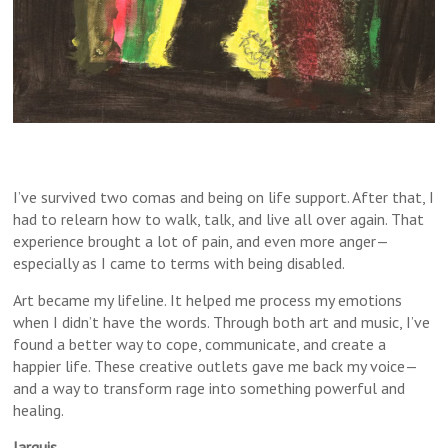
I’ve survived two comas and being on life support. After that, I
had to relearn how to walk, talk, and live all over again. That
experience brought a lot of pain, and even more anger—
especially as I came to terms with being disabled.
Art became my lifeline. It helped me process my emotions
when I didn’t have the words. Through both art and music, I’ve
found a better way to cope, communicate, and create a
happier life. These creative outlets gave me back my voice—
and a way to transform rage into something powerful and
healing.
Jarquis