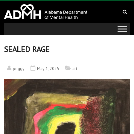
to
Alabama
content
Department
of
Mental
SEALED RAGE
Health
peggy
May 1, 2025
art
connecting
mind
and
wellness