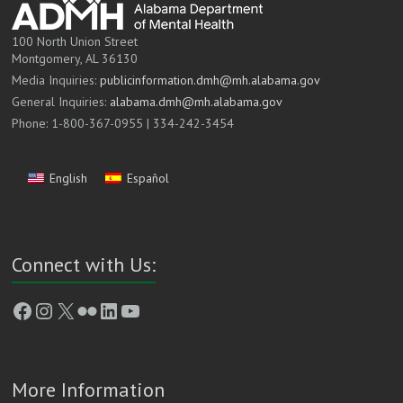
100 North Union Street
Montgomery, AL 36130
Media Inquiries:
publicinformation.dmh@mh.alabama.gov
General Inquiries:
alabama.dmh@mh.alabama.gov
Phone: 1-800-367-0955 | 334-242-3454
English
Español
Connect with Us:
Facebook
Instagram
X
Flickr
LinkedIn
YouTube
More Information