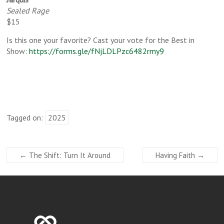
Sealed Rage
$15
Is this one your favorite? Cast your vote for the Best in
Show:
https://forms.gle/fNjLDLPzc6482rmy9
Tagged on:
2025
←
The Shift: Turn It Around
Having Faith
→