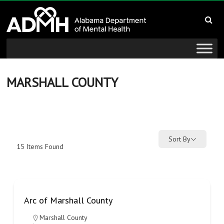
to
Alabama
content
Department
of
Mental
MARSHALL COUNTY
Health
connecting
mind
Sort By
15
Items Found
and
wellness
Arc of Marshall County
Marshall County