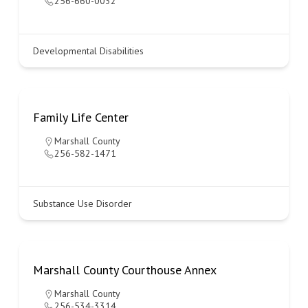
256-660-0032
Developmental Disabilities
Family Life Center
Marshall County
256-582-1471
Substance Use Disorder
Marshall County Courthouse Annex
Marshall County
256-534-3314