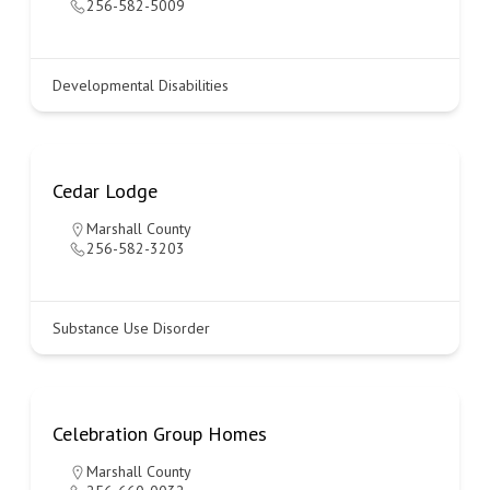
256-582-5009
Developmental Disabilities
Cedar Lodge
Marshall County
256-582-3203
Substance Use Disorder
Celebration Group Homes
Marshall County