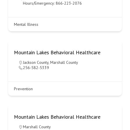
Hours/Emergency: 866-223-2076
Mental Illness
Mountain Lakes Behavioral Healthcare
Jackson County
,
Marshall County
256-582-5339
Prevention
Mountain Lakes Behavioral Healthcare
Marshall County