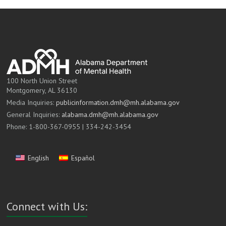
100 North Union Street
Montgomery, AL 36130
Media Inquiries:
publicinformation.dmh@mh.alabama.gov
General Inquiries:
alabama.dmh@mh.alabama.gov
Phone: 1-800-367-0955 | 334-242-3454
English
Español
Connect with Us: