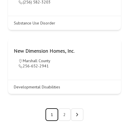
(256) 582-3203
Substance Use Disorder
New Dimension Homes, Inc.
Marshall County
256-652-2941
Developmental Disabilities
1
2