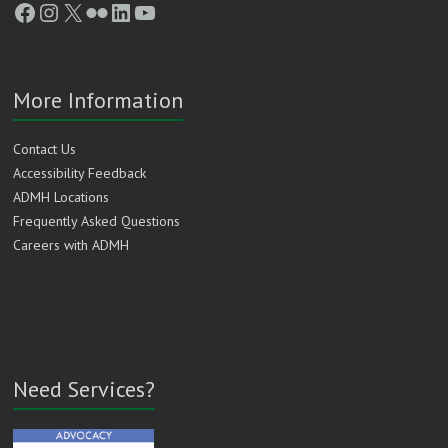
Facebook
Instagram
X
Flickr
LinkedIn
YouTube
More Information
Contact Us
Accessibility Feedback
ADMH Locations
Frequently Asked Questions
Careers with ADMH
Need Services?