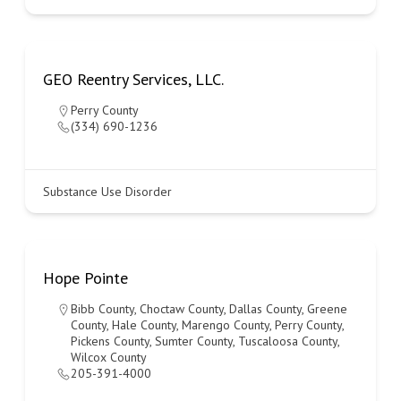
GEO Reentry Services, LLC.
Perry County
(334) 690-1236
Substance Use Disorder
Hope Pointe
Bibb County
,
Choctaw County
,
Dallas County
,
Greene
County
,
Hale County
,
Marengo County
,
Perry County
,
Pickens County
,
Sumter County
,
Tuscaloosa County
,
Wilcox County
205-391-4000