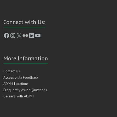
Connect with Us:
Facebook
Instagram
X
Flickr
LinkedIn
YouTube
More Information
Contact Us
Accessibility Feedback
ADMH Locations
Frequently Asked Questions
Careers with ADMH