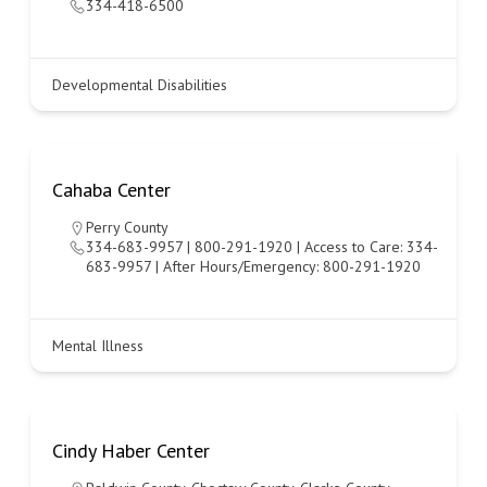
334-418-6500
Developmental Disabilities
Cahaba Center
Perry County
334-683-9957 | 800-291-1920 | Access to Care: 334-
683-9957 | After Hours/Emergency: 800-291-1920
Mental Illness
Cindy Haber Center