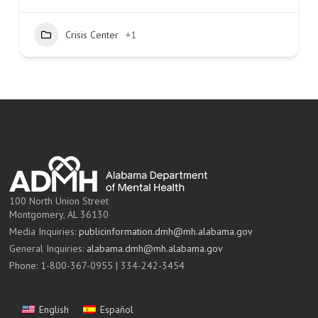
Crisis Center
+1
100 North Union Street
Montgomery, AL 36130
Media Inquiries:
publicinformation.dmh@mh.alabama.gov
General Inquiries:
alabama.dmh@mh.alabama.gov
Phone: 1-800-367-0955 | 334-242-3454
English
Español