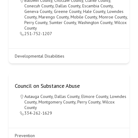
Baldwin County
,
Choctaw County
,
Clarke County
,
Conecuh County
,
Dallas County
,
Escambia County
,
Geneva County
,
Greene County
,
Hale County
,
Lowndes
County
,
Marengo County
,
Mobile County
,
Monroe County
,
Perry County
,
Sumter County
,
Washington County
,
Wilcox
County
251-752-1207
Developmental Disabilities
Council on Substance Abuse
Autauga County
,
Dallas County
,
Elmore County
,
Lowndes
County
,
Montgomery County
,
Perry County
,
Wilcox
County
334-262-1629
Prevention