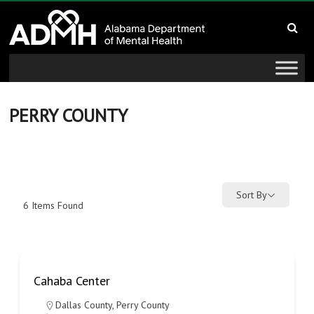
to
Alabama
content
Department
of
Mental
PERRY COUNTY
Health
connecting
mind
Sort By
6
Items Found
and
wellness
Cahaba Center
Dallas County
,
Perry County