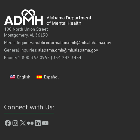
100 North Union Street
Montgomery, AL 36130
Media Inquiries:
publicinformation.dmh@mh.alabama.gov
General Inquiries:
alabama.dmh@mh.alabama.gov
Phone: 1-800-367-0955 | 334-242-3454
English
Español
Connect with Us:
Facebook
Instagram
X
Flickr
LinkedIn
YouTube