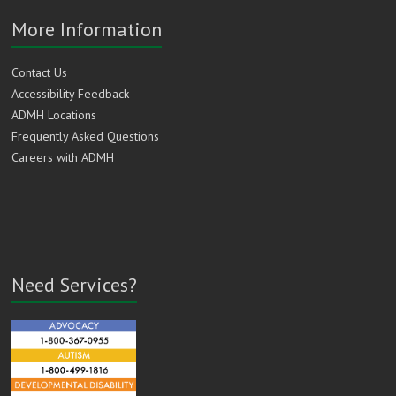
More Information
Contact Us
Accessibility Feedback
ADMH Locations
Frequently Asked Questions
Careers with ADMH
Need Services?