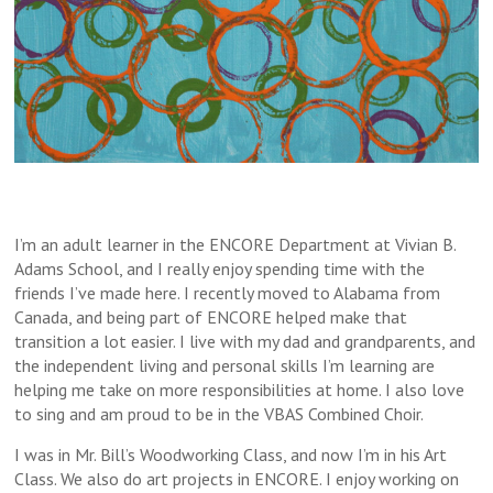
I’m an adult learner in the ENCORE Department at Vivian B.
Adams School, and I really enjoy spending time with the
friends I’ve made here. I recently moved to Alabama from
Canada, and being part of ENCORE helped make that
transition a lot easier. I live with my dad and grandparents, and
the independent living and personal skills I’m learning are
helping me take on more responsibilities at home. I also love
to sing and am proud to be in the VBAS Combined Choir.
I was in Mr. Bill’s Woodworking Class, and now I’m in his Art
Class. We also do art projects in ENCORE. I enjoy working on