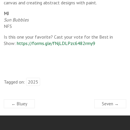
canvas and creating abstract designs with paint.
MJ
Sun Bubbles
NFS
Is this one your favorite? Cast your vote for the Best in
Show:
https://forms.gle/fNjLDLPzc6482rmy9
Tagged on:
2025
←
Bluey
Seven
→