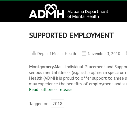
to
Alabama
content
Department
of
SUPPORTED EMPLOYMENT
Mental
Dept. of Mental Health
November 3, 2018
Health
Montgomery Ala.
–Individual Placement and Suppor
connecting
serious mental illness (e.g., schizophrenia spectru
mind
Health (ADMH) is proud to offer support to three sit
may experience the benefits of employment and sus
and
Read full press release
wellness
Tagged on:
2018