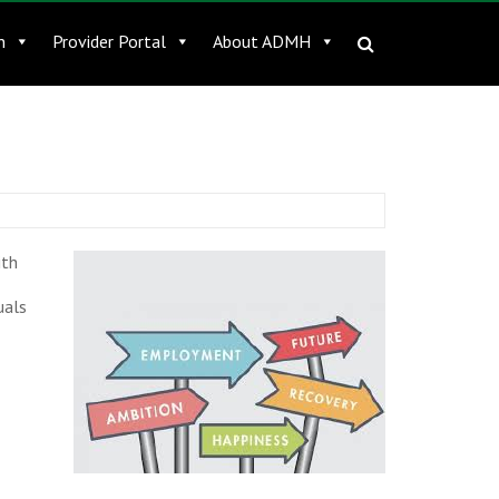
n
Provider Portal
About ADMH
ith
uals