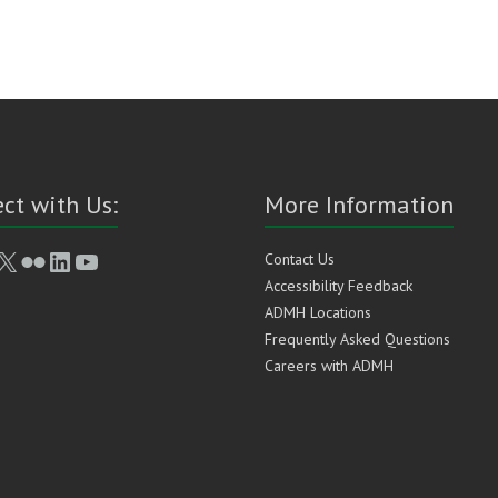
ct with Us:
More Information
book
stagram
X
Flickr
LinkedIn
YouTube
Contact Us
Accessibility Feedback
ADMH Locations
Frequently Asked Questions
Careers with ADMH