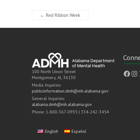
←
Red Ribbon Week
Conne
Face
In
100 North Union Street
Montgomery, AL 36130
Media Inquiries:
publicinformation.dmh@mh.alabama.gov
General Inquiries:
alabama.dmh@mh.alabama.gov
Phone: 1-800-367-0955 | 334-242-3454
English
Español