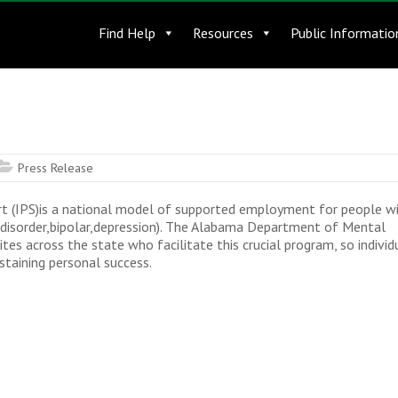
Find Help
Resources
Public Informatio
Press Release
t (IPS)is a national model of supported employment for people w
m disorder,bipolar,depression). The Alabama Department of Mental
es across the state who facilitate this crucial program, so individ
taining personal success.