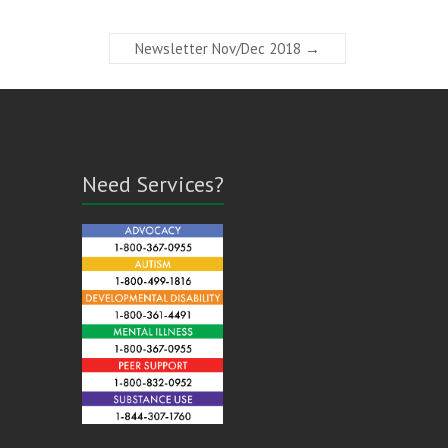
Newsletter Nov/Dec 2018
→
Need Services?