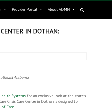
n
Provider Portal
About ADMH
E CENTER IN DOTHAN:
southeast Alabama
Health Systems
for an exclusive look at the state’s
are Crisis Care Center in Dothan is designed to
m of Care
.