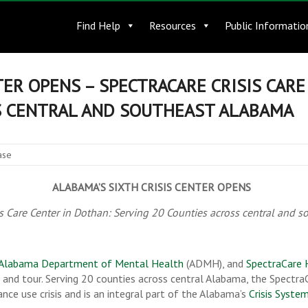
Find Help
Resources
Public Informatio
TER OPENS – SPECTRACARE CRISIS CAR
S CENTRAL AND SOUTHEAST ALABAMA
ase
ALABAMA’S SIXTH CRISIS CENTER OPENS
is Care Center in Dothan: Serving 20 Counties across central and 
Alabama Department of Mental Health
(ADMH), and
SpectraCare 
n and tour. Serving 20 counties across central Alabama, the SpectraC
nce use crisis and is an integral part of the Alabama’s
Crisis Syste