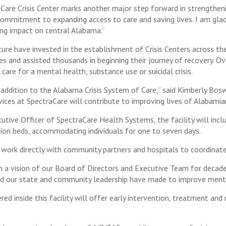
aCare Crisis Center marks another major step forward in strengthe
commitment to expanding access to care and saving lives. I am gla
ing impact on central Alabama.”
re have invested in the establishment of Crisis Centers across the
ves and assisted thousands in beginning their journey of recovery. Ov
 care for a mental health, substance use or suicidal crisis.
t addition to the Alabama Crisis System of Care,” said Kimberly B
ices at SpectraCare will contribute to improving lives of Alabamian
cutive Officer of SpectraCare Health Systems, the facility will in
on beds, accommodating individuals for one to seven days.
m work directly with community partners and hospitals to coordinate
en a vision of our Board of Directors and Executive Team for deca
d our state and community leadership have made to improve mental
ed inside this facility will offer early intervention, treatment and 