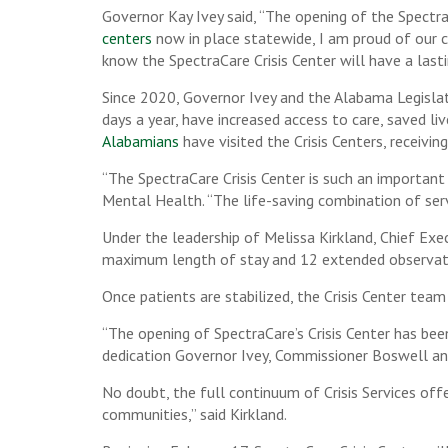
Governor Kay Ivey said, “The opening of the Spectr
centers
now in place statewide, I am proud of our 
know the SpectraCare Crisis Center will have a last
Since 2020, Governor Ivey and the Alabama Legislatu
days a year, have increased access to care, saved li
Alabamians
have visited the Crisis Centers, receiving
“The SpectraCare Crisis Center is such an importan
Mental Health. “The life-saving combination of serv
Under the leadership of Melissa Kirkland, Chief Exe
maximum length of stay and 12 extended observati
Once patients are stabilized, the Crisis Center tea
“The opening of SpectraCare’s Crisis Center has be
dedication Governor Ivey, Commissioner Boswell an
No doubt, the full continuum of Crisis Services offer
communities,” said Kirkland.