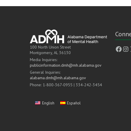
Conne
Face
In
100 North Union Street
Montgomery, AL 36130
Media Inquiries:
publicinformation.dmh@mh.alabama.gov
General Inquiries:
alabama.dmh@mh.alabama.gov
Phone: 1-800-367-0955 | 334-242-3454
English
Español