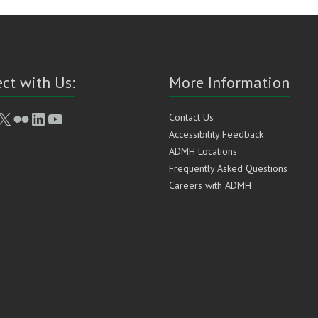
ct with Us:
More Information
book
stagram
X
Flickr
LinkedIn
YouTube
Contact Us
Accessibility Feedback
ADMH Locations
Frequently Asked Questions
Careers with ADMH