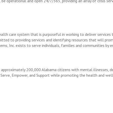
l be operational and open 24/7/365, providing an array of crisis se
alth care system that is purposeful in working to deliver services 
itted to providing services and identifying resources that will pro
ems, Inc. exists to serve individuals, families and communities by
proximately 200,000 Alabama citizens with mental illnesses, deve
 Serve, Empower, and Support while promoting the health and well