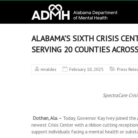
to
Alabama
content
Department
of
ALABAMA’S SIXTH CRISIS CEN
Mental
SERVING 20 COUNTIES ACROS
Health
mvaldes
February 10, 2025
Press Rele
connecting
mind
and
SpectraCare Cris
wellness
Dothan, Ala. –
Today, Governor Kay Ivey joined the
newest Crisis Center with a ribbon cutting receptio
support individuals facing a mental health or substa