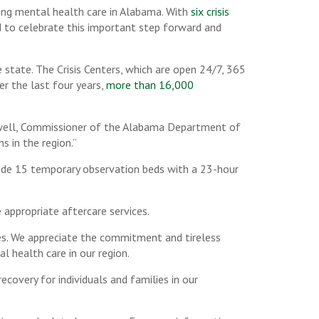
ning mental health care in Alabama. With
six crisis
d to celebrate this important step forward and
 state. The Crisis Centers, which are open 24/7, 365
er the last four years,
more than 16,000
oswell, Commissioner of the Alabama Department of
s in the region.”
clude 15 temporary observation beds with a 23-hour
 appropriate aftercare services.
des. We appreciate the commitment and tireless
 health care in our region.
recovery for individuals and families in our