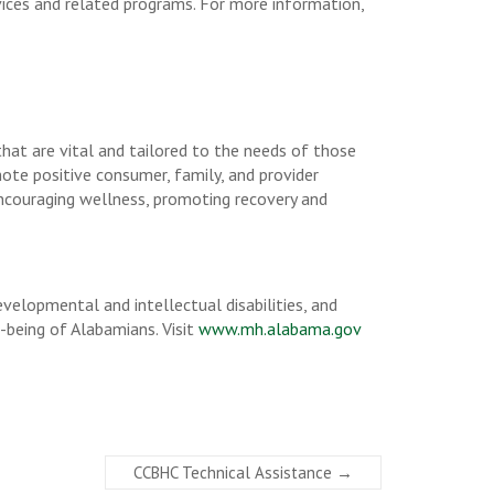
rvices and related programs. For more information,
that are vital and tailored to the needs of those
mote positive consumer, family, and provider
 encouraging wellness, promoting recovery and
lopmental and intellectual disabilities, and
-being of Alabamians. Visit
www.mh.alabama.gov
CCBHC Technical Assistance
→