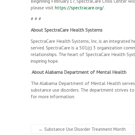
Beginning February 17, SpectraCare Crisis Center wil
please visit
https://spectracare.org/
.
# # #
About SpectraCare Health Systems
SpectraCare Health Systems, Inc. is an integrated he
served. SpectraCare is a 501(c) 3 organization comm
relationships. The heart of SpectraCare Health Syst
inspiring hope.
About Alabama Department of Mental Health
The Alabama Department of Mental Health serves ap
substance use disorders. The department strives to
for more information.
←
Substance Use Disorder Treatment Month