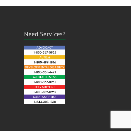
Need Services?