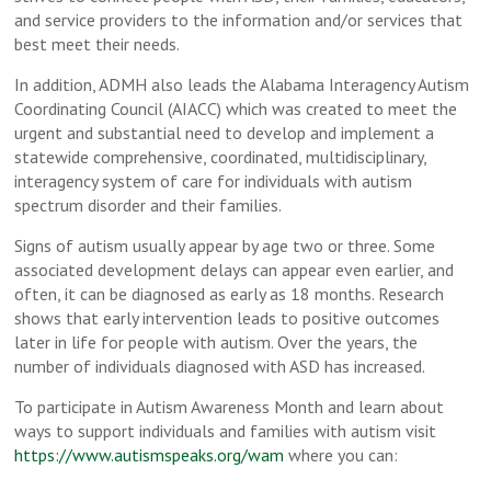
and service providers to the information and/or services that
best meet their needs.
In addition, ADMH also leads the Alabama Interagency Autism
Coordinating Council (AIACC) which was created to meet the
urgent and substantial need to develop and implement a
statewide comprehensive, coordinated, multidisciplinary,
interagency system of care for individuals with autism
spectrum disorder and their families.
Signs of autism usually appear by age two or three. Some
associated development delays can appear even earlier, and
often, it can be diagnosed as early as 18 months. Research
shows that early intervention leads to positive outcomes
later in life for people with autism. Over the years, the
number of individuals diagnosed with ASD has increased.
To participate in Autism Awareness Month and learn about
ways to support individuals and families with autism visit
https://www.autismspeaks.org/wam
where you can: