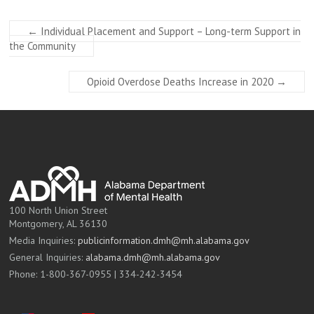
←
Individual Placement and Support – Long-term Support in
the Community
Opioid Overdose Deaths Increase in 2020
→
100 North Union Street
Montgomery, AL 36130
Media Inquiries:
publicinformation.dmh@mh.alabama.gov
General Inquiries:
alabama.dmh@mh.alabama.gov
Phone: 1-800-367-0955 | 334-242-3454