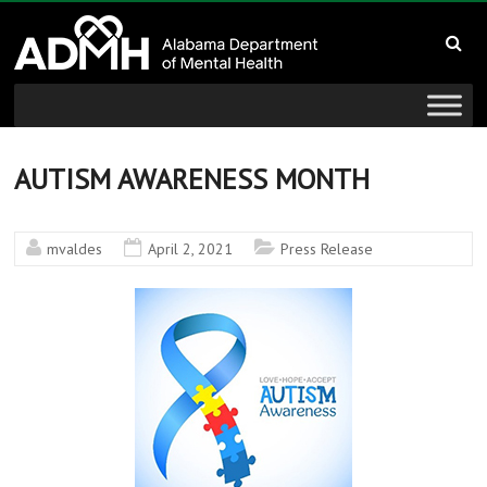
to
Alabama
content
Department
of
Mental
AUTISM AWARENESS MONTH
Health
mvaldes
April 2, 2021
Press Release
connecting
mind
and
wellness