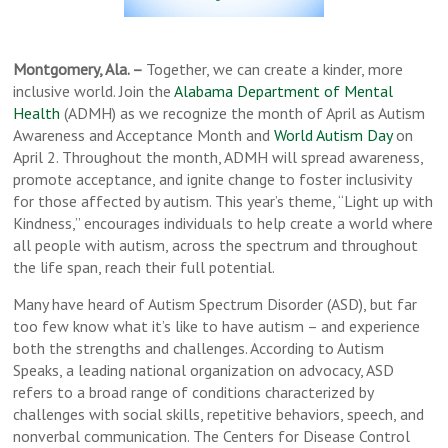
Montgomery, Ala. –
Together, we can create a kinder, more
inclusive world. Join the
Alabama Department of Mental
Health
(ADMH) as we recognize the month of April as Autism
Awareness and Acceptance Month and
World Autism Day
on
April 2. Throughout the month, ADMH will spread awareness,
promote acceptance, and ignite change to foster inclusivity
for those affected by autism. This year’s theme, “Light up with
Kindness,” encourages individuals to help create a world where
all people with autism, across the spectrum and throughout
the life span, reach their full potential.
Many have heard of Autism Spectrum Disorder (ASD), but far
too few know what it’s like to have autism – and experience
both the strengths and challenges. According to Autism
Speaks, a leading national organization on advocacy, ASD
refers to a broad range of conditions characterized by
challenges with social skills, repetitive behaviors, speech, and
nonverbal communication. The Centers for Disease Control