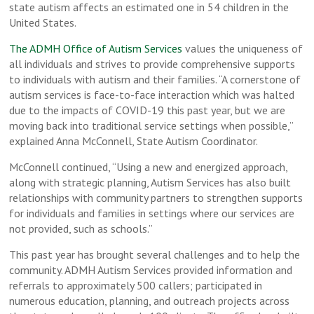
state autism affects an estimated one in 54 children in the
United States.
The ADMH Office of Autism Services
values the uniqueness of
all individuals and strives to provide comprehensive supports
to individuals with autism and their families. “A cornerstone of
autism services is face-to-face interaction which was halted
due to the impacts of COVID-19 this past year, but we are
moving back into traditional service settings when possible,”
explained Anna McConnell, State Autism Coordinator.
McConnell continued, “Using a new and energized approach,
along with strategic planning, Autism Services has also built
relationships with community partners to strengthen supports
for individuals and families in settings where our services are
not provided, such as schools.”
This past year has brought several challenges and to help the
community. ADMH Autism Services provided information and
referrals to approximately 500 callers; participated in
numerous education, planning, and outreach projects across