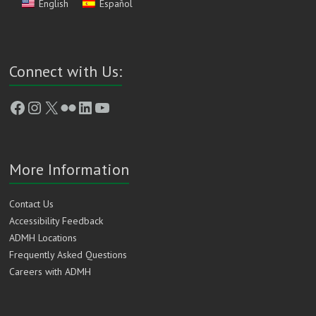
English
Español
Connect with Us:
Facebook
Instagram
X
Flickr
LinkedIn
YouTube
More Information
Contact Us
Accessibility Feedback
ADMH Locations
Frequently Asked Questions
Careers with ADMH