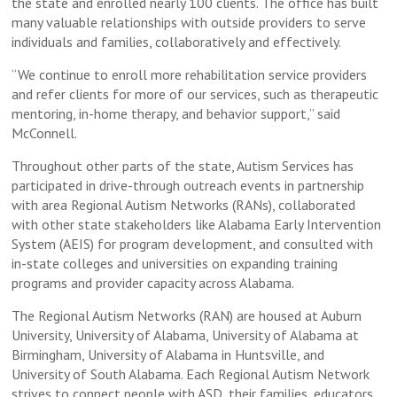
the state and enrolled nearly 100 clients. The office has built
many valuable relationships with outside providers to serve
individuals and families, collaboratively and effectively.
“We continue to enroll more rehabilitation service providers
and refer clients for more of our services, such as therapeutic
mentoring, in-home therapy, and behavior support,” said
McConnell.
Throughout other parts of the state, Autism Services has
participated in drive-through outreach events in partnership
with area Regional Autism Networks (RANs), collaborated
with other state stakeholders like Alabama Early Intervention
System (AEIS) for program development, and consulted with
in-state colleges and universities on expanding training
programs and provider capacity across Alabama.
The Regional Autism Networks (RAN) are housed at Auburn
University, University of Alabama, University of Alabama at
Birmingham, University of Alabama in Huntsville, and
University of South Alabama. Each Regional Autism Network
strives to connect people with ASD, their families, educators,