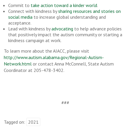
Commit to
take action toward a kinder world
.
Connect with kindness by
sharing resources and stories on
social media
to increase global understanding and
acceptance.
Lead with kindness by
advocating
to help advance policies
that positively impact the autism community or starting a
kindness campaign at work.
To learn more about the AIACC, please visit
http://www.autism.alabama.gov/Regional-Autism-
Network.html
or contact Anna McConnell, State Autism
Coordinator at 205-478-3402.
###
Tagged on:
2021