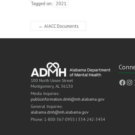
Tagged on:
2021
←
AIACC Documents
Conne
Face
In
100 North Union Street
Montgomery, AL 36130
Media Inquiries:
publicinformation.dmh@mh.alabama.gov
General Inquiries:
alabama.dmh@mh.alabama.gov
Phone: 1-800-367-0955 | 334-242-3454