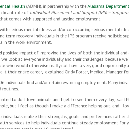
ental Health
(ADMH), in partnership with the
Alabama Department o
nificant role of
Individual Placement and Support (IPS) – Suppor
 that comes with supported and lasting employment.
g with serious mental illness and/or co-occurring serious mental ill
ong term recovery. Individuals in the IPS program receive holistic 
lls in the work environment.
 positive impact of improving the lives of both the individual an
look at everyone individually and their challenges, because we’ve
e who would otherwise really not have a very good opportunity at 
 it their entire career,” explained Cindy Porter, Medical Manager f
6 individuals find and/or retain rewarding employment. Many indiv
 routines.
anted to do. I love animals and I get to see them every day,” said 
mple, but I feel as though I make a difference helping out, and I lo
p individuals realize their strengths, goals, and preferences rather
alth services to help individuals continue steady employment for y
1