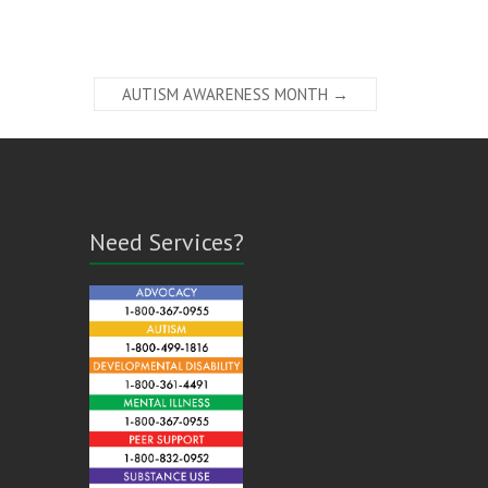
AUTISM AWARENESS MONTH
→
Need Services?