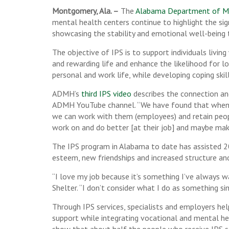
Montgomery, Ala. –
The
Alabama Department of M
mental health centers continue to highlight the sig
showcasing the stability and emotional well-being
The objective of IPS is to support individuals livin
and rewarding life and enhance the likelihood for l
personal and work life, while developing coping ski
ADMH’s
third IPS video
describes the connection and
ADMH YouTube channel. “We have found that when we 
we can work with them (employees) and retain peopl
work on and do better [at their job] and maybe make
The IPS program in Alabama to date has assisted 20
esteem, new friendships and increased structure and
“I love my job because it’s something I’ve always w
Shelter. “I don’t consider what I do as something si
Through IPS services, specialists and employers hel
support while integrating vocational and mental he