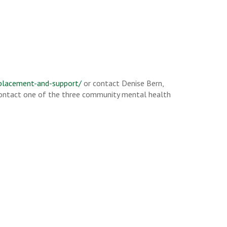
-placement-and-support/
or contact Denise Bern,
 contact one of the three community mental health