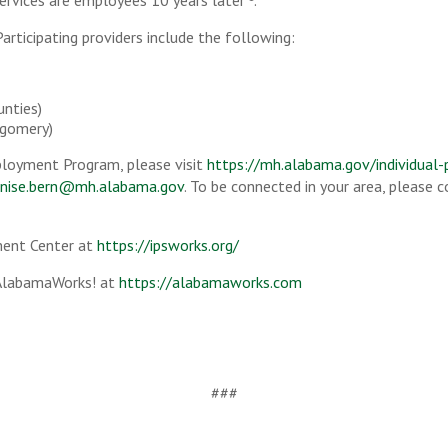
ervices are employees 10 years later
.
articipating providers include the following:
unties)
gomery)
loyment Program, please visit
https://mh.alabama.gov/individual
nise.bern@mh.alabama.gov
. To be connected in your area, please
ment Center at
https://ipsworks.org/
 AlabamaWorks! at
https://alabamaworks.com
###