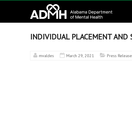
to
Alabama
content
Department
of
INDIVIDUAL PLACEMENT AND 
Mental
mvaldes
March 29, 2021
Press Release
Health
connecting
mind
and
wellness