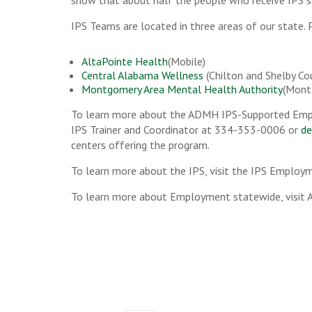
show that about half the people who receive IPS s
IPS Teams are located in three areas of our state. P
AltaPointe Health
(Mobile)
Central Alabama Wellness
(Chilton and Shelby Co
Montgomery Area Mental Health Authority
(Mont
To learn more about the ADMH IPS-Supported Emp
IPS Trainer and Coordinator at 334-353-0006 or
de
centers offering the program.
To learn more about the IPS, visit the IPS Employ
To learn more about Employment statewide, visit