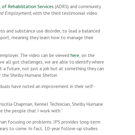
f Rehabilitation Services
(ADRS) and community
ted Employment
, with the third testimonial video
ness and substance use disorder, to lead a balanced
support, meaning they learn how to manage their
d employer. The video can be viewed
here
, on the
 all got challenges, we are able to identify where
a future, not just a job but at something they can
or the Shelby Humane Shelter.
iduals have noted an improvement in their self-
Priscilla Chapman, Kennel Technician, Shelby Humane
ve the people that I work with.”
 than focusing on problems. IPS provides long-term
ears to come. In fact, 10-year follow-up studies