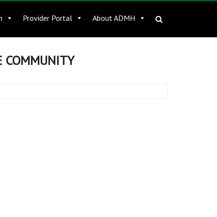
n
Provider Portal
About ADMH
HE COMMUNITY