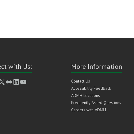
ct with Us:
More Information
book
stagram
X
Flickr
LinkedIn
YouTube
Contact Us
Accessibility Feedback
ADMH Locations
Frequently Asked Questions
Careers with ADMH