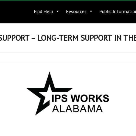
Find Help
Resources
Public Informatio
SUPPORT – LONG-TERM SUPPORT IN T