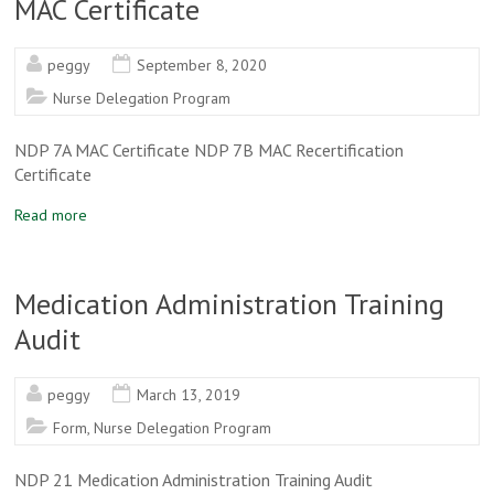
MAC Certificate
peggy
September 8, 2020
Nurse Delegation Program
NDP 7A MAC Certificate NDP 7B MAC Recertification
Certificate
Read more
Medication Administration Training
Audit
peggy
March 13, 2019
Form
,
Nurse Delegation Program
NDP 21 Medication Administration Training Audit