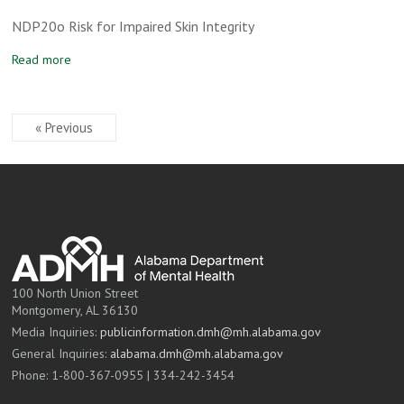
NDP20o Risk for Impaired Skin Integrity
Read more
« Previous
100 North Union Street
Montgomery, AL 36130
Media Inquiries:
publicinformation.dmh@mh.alabama.gov
General Inquiries:
alabama.dmh@mh.alabama.gov
Phone: 1-800-367-0955 | 334-242-3454