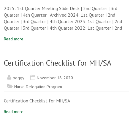
2025: 1st Quarter Meeting Slide Deck | 2nd Quarter | 3rd
Quarter | 4th Quarter Archived 2024: 1st Quarter | 2nd
Quarter | 3rd Quarter | 4th Quarter 2023: 1st Quarter | 2nd
Quarter | 3rd Quarter | 4th Quarter 2022: 1st Quarter | 2nd
Read more
Certification Checklist for MH/SA
peggy
November 18, 2020
Nurse Delegation Program
Certification Checklist for MH/SA
Read more