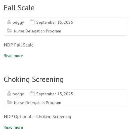
Fall Scale
peggy
September 15, 2025
Nurse Delegation Program
NDP Fall Scale
Read more
Choking Screening
peggy
September 15, 2025
Nurse Delegation Program
NDP Optional – Choking Screening
Read more