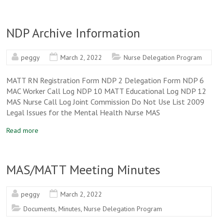
NDP Archive Information
peggy
March 2, 2022
Nurse Delegation Program
MATT RN Registration Form NDP 2 Delegation Form NDP 6
MAC Worker Call Log NDP 10 MATT Educational Log NDP 12
MAS Nurse Call Log Joint Commission Do Not Use List 2009
Legal Issues for the Mental Health Nurse MAS
Read more
MAS/MATT Meeting Minutes
peggy
March 2, 2022
Documents
,
Minutes
,
Nurse Delegation Program