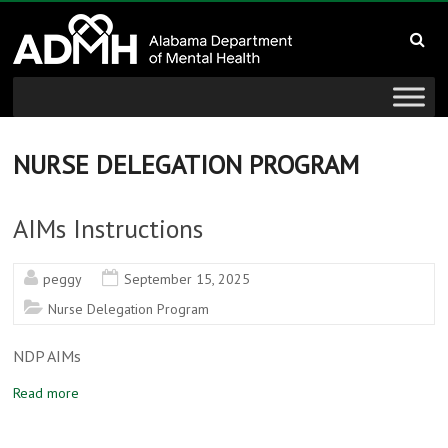
to
Alabama
content
Department
of
Mental
NURSE DELEGATION PROGRAM
Health
AIMs Instructions
connecting
mind
peggy
September 15, 2025
and
Nurse Delegation Program
wellness
NDP AIMs
Read more