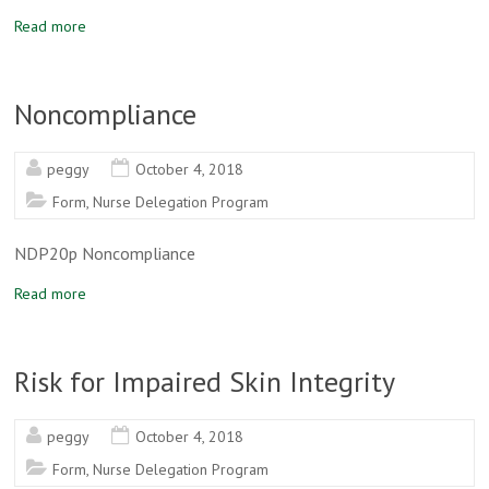
Read more
Noncompliance
peggy
October 4, 2018
Form
,
Nurse Delegation Program
NDP20p Noncompliance
Read more
Risk for Impaired Skin Integrity
peggy
October 4, 2018
Form
,
Nurse Delegation Program