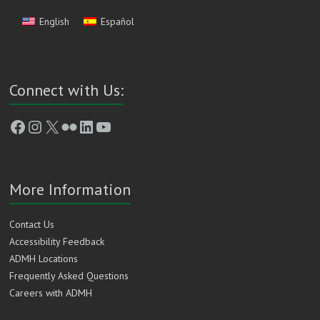
English
Español
Connect with Us:
Facebook
Instagram
X
Flickr
LinkedIn
YouTube
More Information
Contact Us
Accessibility Feedback
ADMH Locations
Frequently Asked Questions
Careers with ADMH