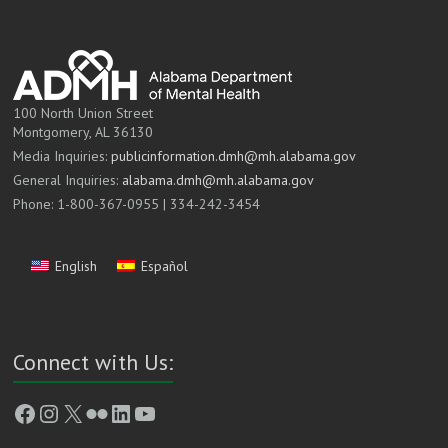
100 North Union Street
Montgomery, AL 36130
Media Inquiries:
publicinformation.dmh@mh.alabama.gov
General Inquiries:
alabama.dmh@mh.alabama.gov
Phone: 1-800-367-0955 | 334-242-3454
English
Español
Connect with Us:
Facebook
Instagram
X
Flickr
LinkedIn
YouTube