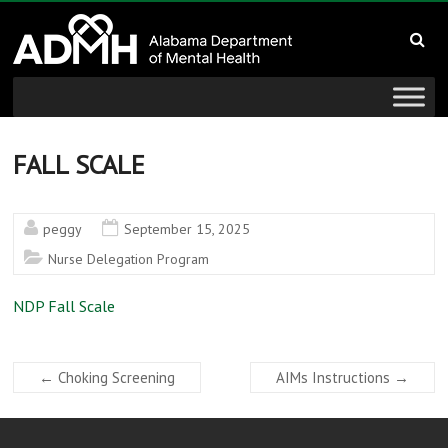
to
Alabama
content
Department
of
Mental
FALL SCALE
Health
peggy
September 15, 2025
connecting
Nurse Delegation Program
mind
and
NDP Fall Scale
wellness
←
Choking Screening
AIMs Instructions
→