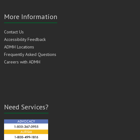
More Information
Contact Us
Accessibility Feedback
ADMH Locations
Frequently Asked Questions
Careers with ADMH
Need Services?