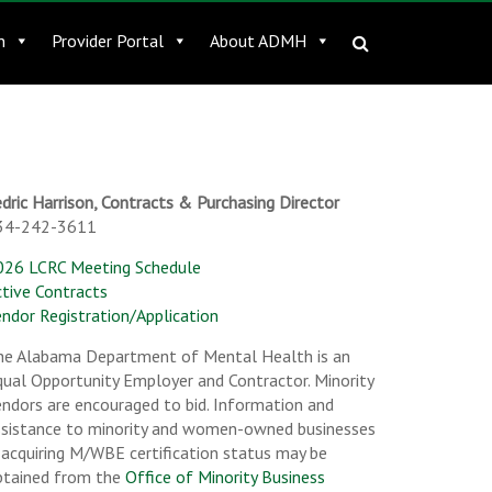
n
Provider Portal
About ADMH
dric Harrison, Contracts & Purchasing Director
34-242-3611
026 LCRC Meeting Schedule
ctive Contracts
ndor Registration/Application
he Alabama Department of Mental Health is an
ual Opportunity Employer and Contractor. Minority
ndors are encouraged to bid. Information and
ssistance to minority and women-owned businesses
 acquiring M/WBE certification status may be
btained from the
Office of Minority Business