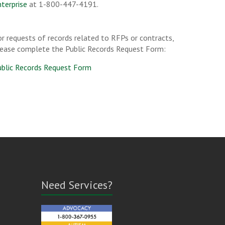
terprise
at 1-800-447-4191.
r requests of records related to RFPs or contracts,
lease complete the Public Records Request Form:
ublic Records Request Form
Need Services?