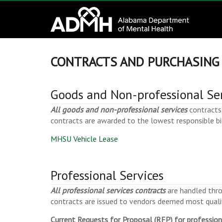
to
Alabama
content
Department
of
CONTRACTS AND PURCHASING
Mental
Goods and Non-professional Se
Health
All goods and non-professional services
contracts 
contracts are awarded to the lowest responsible bi
connecting
mind
MHSU Vehicle Lease
and
wellness
Professional Services
All professional services contracts
are handled thro
contracts are issued to vendors deemed most qualif
Current Requests for Proposal (RFP) for profession