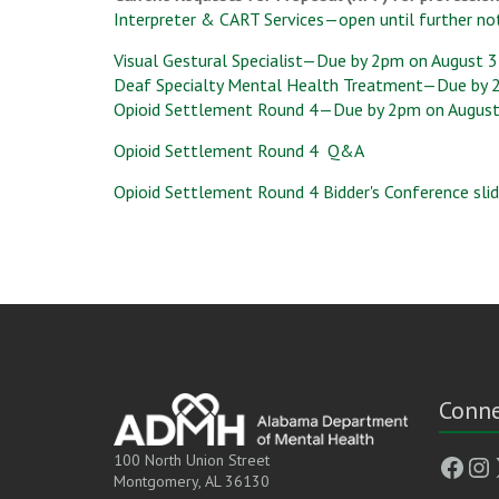
Interpreter & CART Services—open until further no
Visual Gestural Specialist—Due by 2pm on August 3
Deaf Specialty Mental Health Treatment—Due by 
Opioid Settlement Round 4—Due by 2pm on August
Opioid Settlement Round 4
Q&A
Opioid Settlement Round 4
Bidder's Conference sli
Conne
Face
In
100 North Union Street
Montgomery, AL 36130