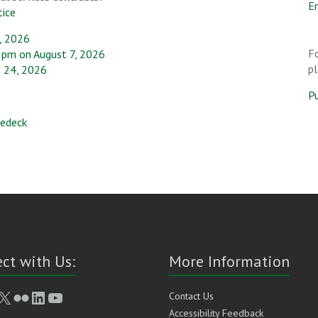
En
tice
, 2026
Fo
2pm on August 7, 2026
p
 24, 2026
P
dedeck
ct with Us:
More Information
book
stagram
X
Flickr
LinkedIn
YouTube
Contact Us
Accessibility Feedback