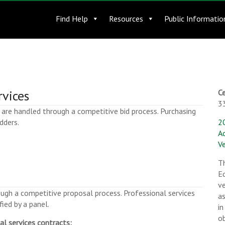
Find Help
Resources
Public Informatio
rvices
Ce
3
are handled through a competitive bid process. Purchasing
dders.
2
A
Ve
T
Eq
ve
ugh a competitive proposal process. Professional services
a
ied by a panel.
in
o
al services contracts: