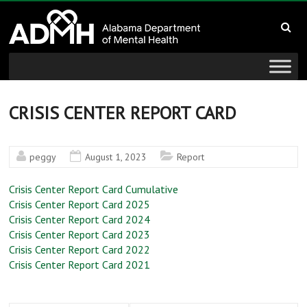
to
Alabama
content
Department
of
Mental
CRISIS CENTER REPORT CARD
Health
peggy
August 1, 2023
Report
connecting
mind
Crisis Center Report Card Cumulative
and
Crisis Center Report Card 2025
Crisis Center Report Card 2024
wellness
Crisis Center Report Card 2023
Crisis Center Report Card 2022
Crisis Center Report Card 2021