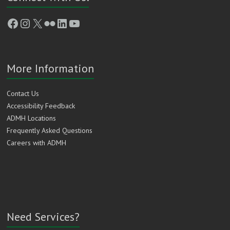
Facebook
Instagram
X
Flickr
LinkedIn
YouTube
More Information
Contact Us
Accessibility Feedback
ADMH Locations
Frequently Asked Questions
Careers with ADMH
Need Services?