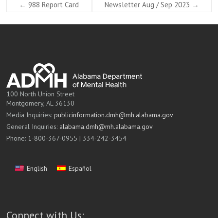
←
988 Report Card
Newsletter Aug / Sep 2023
→
100 North Union Street
Montgomery, AL 36130
Media Inquiries:
publicinformation.dmh@mh.alabama.gov
General Inquiries:
alabama.dmh@mh.alabama.gov
Phone: 1-800-367-0955 | 334-242-3454
English
Español
Connect with Us: