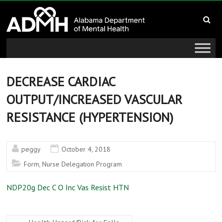
to
Alabama
content
Department
of
Mental
DECREASE CARDIAC
OUTPUT/INCREASED VASCULAR
Health
RESISTANCE (HYPERTENSION)
connecting
mind
and
peggy
October 4, 2018
wellness
Form
,
Nurse Delegation Program
NDP20g Dec C O Inc Vas Resist HTN