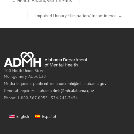
←
Health Hazard/Risk for Falls
Impaired Urinary Elimination/ Incontinence
→
100 North Union Street
Montgomery, AL 36130
Media Inquiries:
publicinformation.dmh@mh.alabama.gov
General Inquiries:
alabama.dmh@mh.alabama.gov
Phone: 1-800-367-0955 | 334-242-3454
English
Español