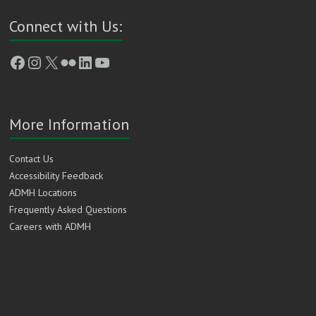
Connect with Us:
Facebook
Instagram
X
Flickr
LinkedIn
YouTube
More Information
Contact Us
Accessibility Feedback
ADMH Locations
Frequently Asked Questions
Careers with ADMH