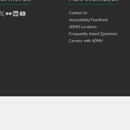
book
stagram
X
Flickr
LinkedIn
YouTube
Contact Us
Accessibility Feedback
ADMH Locations
Frequently Asked Questions
Careers with ADMH