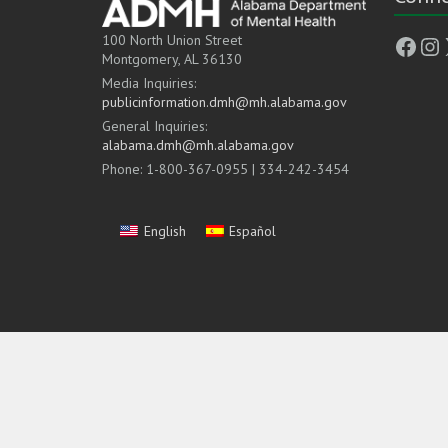
Face
In
100 North Union Street
Montgomery, AL 36130
Media Inquiries:
publicinformation.dmh@mh.alabama.gov
General Inquiries:
alabama.dmh@mh.alabama.gov
Phone: 1-800-367-0955 | 334-242-3454
English
Español