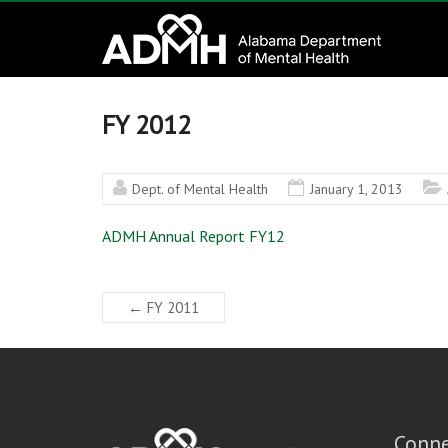
to
Alabama
content
Department
of
FY 2012
Mental
Dept. of Mental Health
January 1, 2013
Health
ADMH Annual Report FY12
connecting
mind
and
←
FY 2011
wellness
Conne