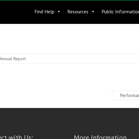
Find Help
Resources
Public Informatio
Annual Report
Performa
ct with Us:
More Information