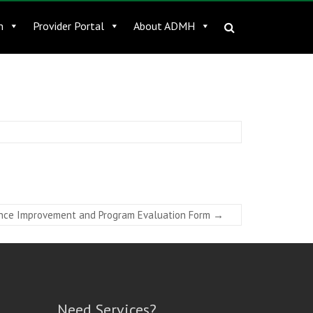
n
Provider Portal
About ADMH
nce Improvement and Program Evaluation Form
→
Need Services?