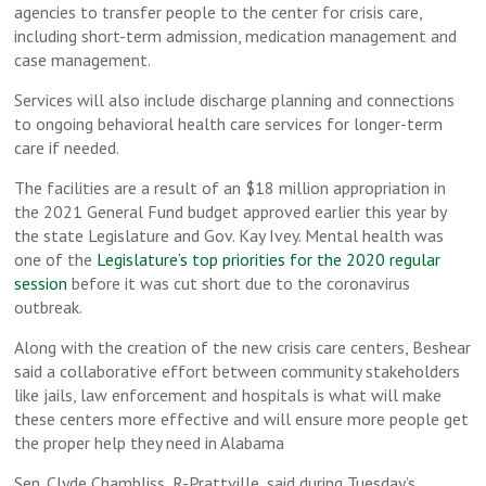
agencies to transfer people to the center for crisis care,
including short-term admission, medication management and
case management.
Services will also include discharge planning and connections
to ongoing behavioral health care services for longer-term
care if needed.
The facilities are a result of an $18 million appropriation in
the 2021 General Fund budget approved earlier this year by
the state Legislature and Gov. Kay Ivey. Mental health was
one of the
Legislature’s top priorities for the 2020 regular
session
before it was cut short due to the coronavirus
outbreak.
Along with the creation of the new crisis care centers, Beshear
said a collaborative effort between community stakeholders
like jails, law enforcement and hospitals is what will make
these centers more effective and will ensure more people get
the proper help they need in Alabama
Sen. Clyde Chambliss, R-Prattville, said during Tuesday’s