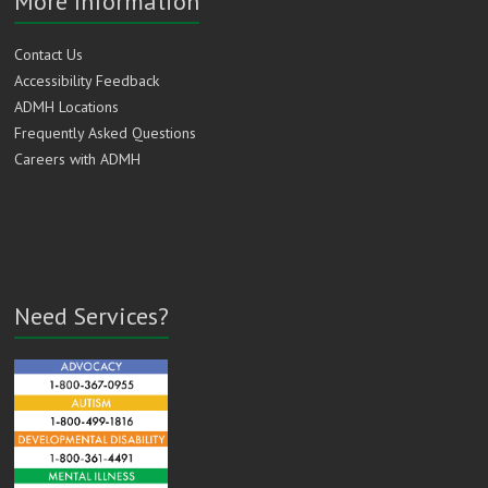
More Information
Contact Us
Accessibility Feedback
ADMH Locations
Frequently Asked Questions
Careers with ADMH
Need Services?