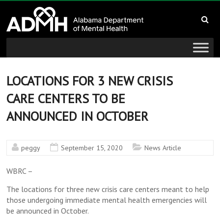
to
Alabama
content
Department
of
Mental
LOCATIONS FOR 3 NEW CRISIS
CARE CENTERS TO BE
Health
ANNOUNCED IN OCTOBER
connecting
mind
and
peggy
September 15, 2020
News Article
wellness
WBRC –
The locations for three new crisis care centers meant to help
those undergoing immediate mental health emergencies will
be announced in October.