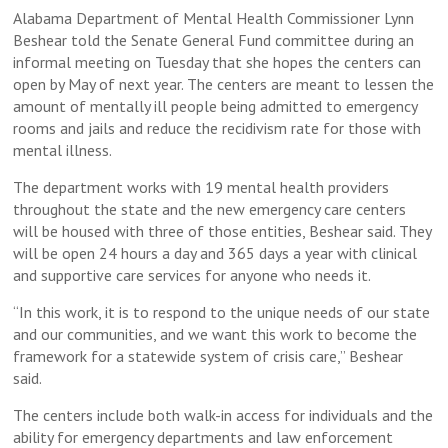
Alabama Department of Mental Health Commissioner Lynn
Beshear told the Senate General Fund committee during an
informal meeting on Tuesday that she hopes the centers can
open by May of next year. The centers are meant to lessen the
amount of mentally ill people being admitted to emergency
rooms and jails and reduce the recidivism rate for those with
mental illness.
The department works with 19 mental health providers
throughout the state and the new emergency care centers
will be housed with three of those entities, Beshear said. They
will be open 24 hours a day and 365 days a year with clinical
and supportive care services for anyone who needs it.
“In this work, it is to respond to the unique needs of our state
and our communities, and we want this work to become the
framework for a statewide system of crisis care,” Beshear
said.
The centers include both walk-in access for individuals and the
ability for emergency departments and law enforcement