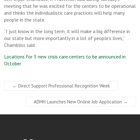
meeting that he was excited for the centers to be operational
and thinks the individualistic care practices will help many
people in the state.
“I just know in the long term, it will make a big difference in
our state but more importantly in a lot of people’s lives,”
Chambliss said.
Locations for 3 new crisis care centers to be announced in
October
←
Direct Support Professional Recognition Week
ADMH Launches New Online Job Application
→