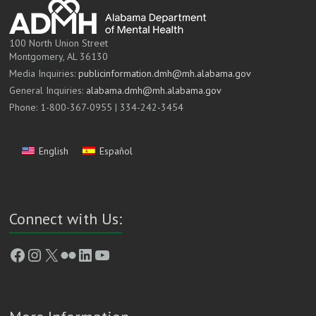
100 North Union Street
Montgomery, AL 36130
Media Inquiries:
publicinformation.dmh@mh.alabama.gov
General Inquiries:
alabama.dmh@mh.alabama.gov
Phone: 1-800-367-0955 | 334-242-3454
English
Español
Connect with Us:
Facebook
Instagram
X
Flickr
LinkedIn
YouTube