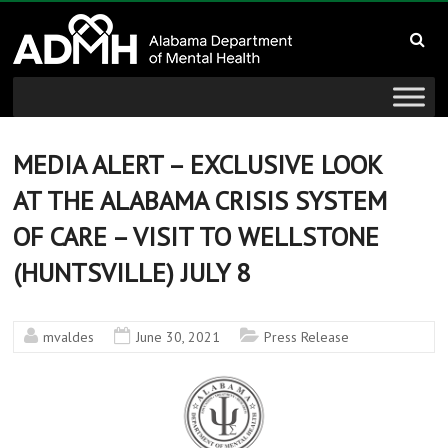
to
Alabama
content
Department
of
Mental
MEDIA ALERT – EXCLUSIVE LOOK
AT THE ALABAMA CRISIS SYSTEM
Health
OF CARE – VISIT TO WELLSTONE
connecting
(HUNTSVILLE) JULY 8
mind
and
wellness
mvaldes
June 30, 2021
Press Release