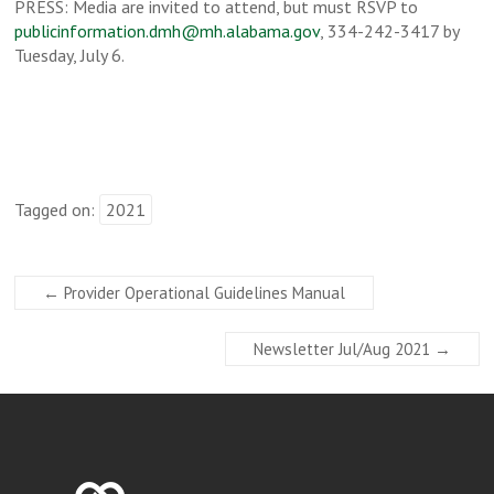
PRESS: Media are invited to attend, but must RSVP to
publicinformation.dmh@mh.alabama.gov
, 334-242-3417 by
Tuesday, July 6.
Tagged on:
2021
←
Provider Operational Guidelines Manual
Newsletter Jul/Aug 2021
→