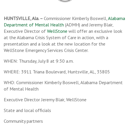
HUNTSVILLE, Ala. –
Commissioner Kimberly Boswell,
Alabama
Department of Mental Health
(ADMH) and Jeremy Blair,
Executive Director of
WellStone
will offer an exclusive look
at the Alabama Crisis System of Care in action, with a
presentation and a look at the new location for the
WellStone Emergency Services Crisis Center.
WHEN: Thursday, July 8 at 9:30 a.m.
WHERE: 3911 Triana Boulevard, Huntsville, AL, 35805
WHO: Commissioner Kimberly Boswell, Alabama Department
of Mental Health
Executive Director Jeremy Blair, WellStone
State and local officials
Community partners