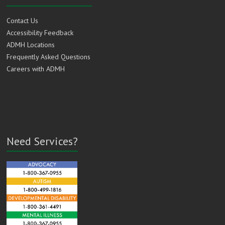
Contact Us
Accessibility Feedback
ADMH Locations
Frequently Asked Questions
Careers with ADMH
Need Services?