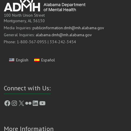
100 North Union Street
Montgomery, AL 36130
Media Inquiries:
publicinformation.dmh@mh.alabama.gov
General Inquiries:
alabama.dmh@mh.alabama.gov
Phone: 1-800-367-0955 | 334-242-3454
English
Español
Connect with Us:
Facebook
Instagram
X
Flickr
LinkedIn
YouTube
More Information