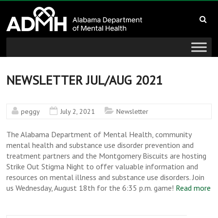
to
Alabama
content
Department
of
Mental
NEWSLETTER JUL/AUG 2021
Health
peggy
July 2, 2021
Newsletter
connecting
mind
The Alabama Department of Mental Health, community
and
mental health and substance use disorder prevention and
treatment partners and the Montgomery Biscuits are hosting
wellness
Strike Out Stigma Night to offer valuable information and
resources on mental illness and substance use disorders. Join
us Wednesday, August 18th for the 6:35 p.m. game!
Read more