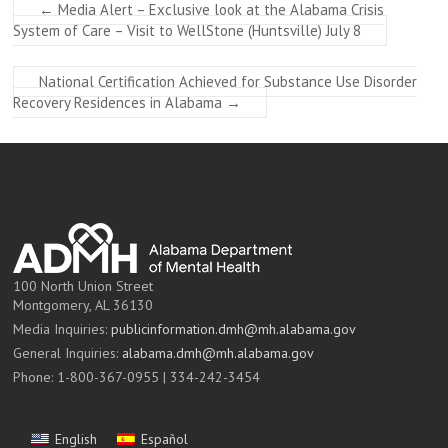
←
Media Alert – Exclusive look at the Alabama Crisis
System of Care – Visit to WellStone (Huntsville) July 8
National Certification Achieved for Substance Use Disorder
Recovery Residences in Alabama
→
100 North Union Street
Montgomery, AL 36130
Media Inquiries:
publicinformation.dmh@mh.alabama.gov
General Inquiries:
alabama.dmh@mh.alabama.gov
Phone: 1-800-367-0955 | 334-242-3454
English
Español