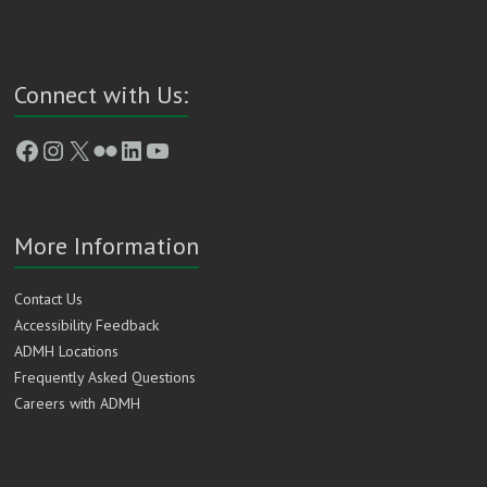
Connect with Us:
Facebook
Instagram
X
Flickr
LinkedIn
YouTube
More Information
Contact Us
Accessibility Feedback
ADMH Locations
Frequently Asked Questions
Careers with ADMH