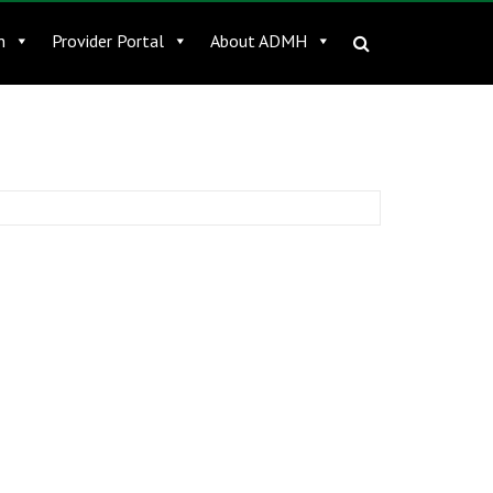
n
Provider Portal
About ADMH