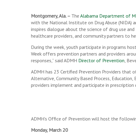
Montgomery, Ala. –
The
Alabama Department of M
with the National Institute on Drug Abuse (NIDA) 
inspires dialogue about the science of drug use and
healthcare providers, and community partners to he
During the week, youth participate in programs hos
Week offers prevention partners and providers arou
responses,” said ADMH
Director of Prevention
, Bev
ADMH has 23 Certified Prevention Providers that of
Alternative, Community Based Process, Education, E
providers implement and participate in prescription 
ADMH’s Office of Prevention will host the followin
Monday, March 20