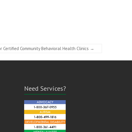
 Certified Community Behavioral Health Clinics
→
Need Services?