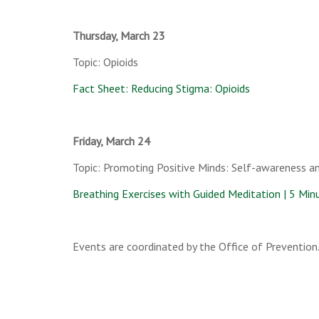
Thursday, March 23
Topic: Opioids
Fact Sheet: Reducing Stigma: Opioids
Friday, March 24
Topic: Promoting Positive Minds: Self-awareness a
Breathing Exercises with Guided Meditation | 5 Minu
Events are coordinated by the Office of Prevention