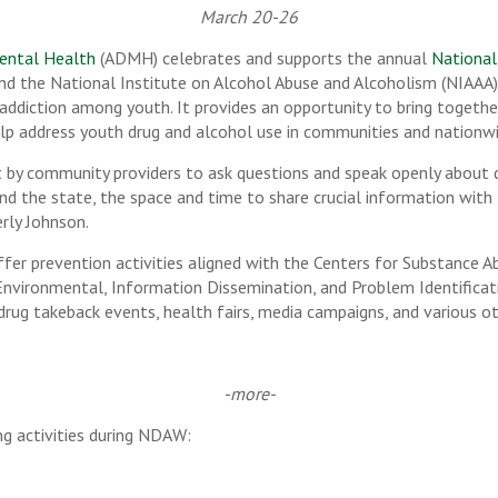
March 20-26
ental Health
(ADMH) celebrates and supports the annual
National
and the National Institute on Alcohol Abuse and Alcoholism (NIAAA
 addiction among youth. It provides an opportunity to bring togeth
lp address youth drug and alcohol use in communities and nationwi
t by community providers to ask questions and speak openly about 
nd the state, the space and time to share crucial information with
erly Johnson.
fer prevention activities aligned with the Centers for Substance A
nvironmental, Information Dissemination, and Problem Identificati
drug takeback events, health fairs, media campaigns, and various ot
-more-
g activities during NDAW: