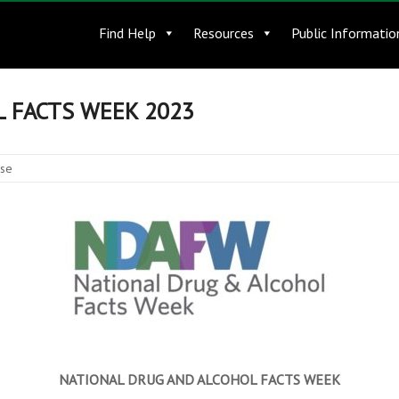
Find Help
Resources
Public Informatio
 FACTS WEEK 2023
ase
NATIONAL DRUG AND ALCOHOL FACTS WEEK