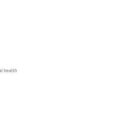
al health