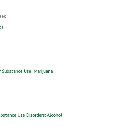
eek
ts
r Substance Use: Marijuana
ubstance Use Disorders: Alcohol