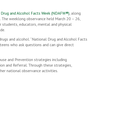
 Drug and Alcohol Facts Week (NDAFW®)
, along
). The weeklong observance held March 20 – 26,
er students, educators, mental and physical
de.
drugs and alcohol. “National Drug and Alcohol Facts
 teens who ask questions and can give direct
buse and Prevention strategies including
on and Referral. Through these strategies,
her national observance activities.