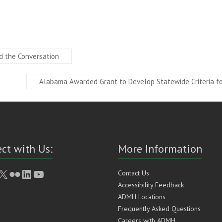
d the Conversation
Alabama Awarded Grant to Develop Statewide Criteria for
ct with Us:
More Information
book
stagram
X
Flickr
LinkedIn
YouTube
Contact Us
Accessibility Feedback
ADMH Locations
Frequently Asked Questions
Careers with ADMH