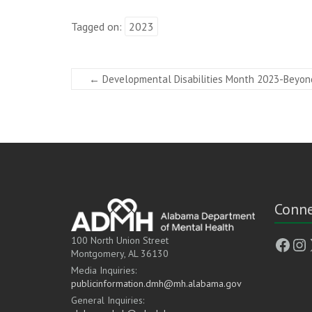
Tagged on:
2023
←
Developmental Disabilities Month 2023-Beyon
Conne
Face
In
100 North Union Street
Montgomery, AL 36130
Media Inquiries:
publicinformation.dmh@mh.alabama.gov
General Inquiries: