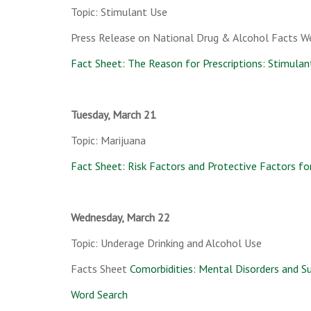
Topic: Stimulant Use
Press Release on National Drug & Alcohol Facts W
Fact Sheet: The Reason for Prescriptions: Stimulan
Tuesday, March 21
Topic: Marijuana
Fact Sheet: Risk Factors and Protective Factors fo
Wednesday, March 22
Topic: Underage Drinking and Alcohol Use
Facts Sheet
Comorbidities: Mental Disorders and S
Word Search