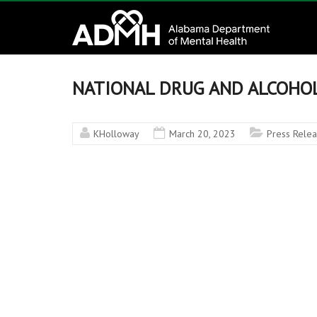
to
Alabama
content
Department
of
NATIONAL DRUG AND ALCOHOL
Mental
KHolloway
March 20, 2023
Press Rele
Health
connecting
mind
and
wellness