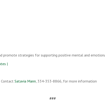
nd promote strategies for supporting positive mental and emotion
tes |
. Contact
Satavia Mann
, 334-353-8866, for more information
###