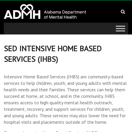
to
Alabama
content
Department
of
Mental
SED INTENSIVE HOME BASED
SERVICES (IHBS)
Health
connecting
Intensive Home Based Services (IHBS) are community-based
mind
services to help children, youth, and young adults with mental
and
health needs and their families. These services can help them
wellness
succeed at home, at school, and in the community. IHBS
ensures access to high-quality mental health outreach,
treatment, recovery, and support services for children, youth,
and young adults. These services may also lower the need for
hospital visits and placements outside of the home.