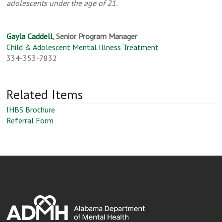
adolescents under the age of 21.
Gayla Caddell
, Senior Program Manager
Child & Adolescent Mental Illness Treatment
334-353-7832
Related Items
IHBS Brochure
Referral Form