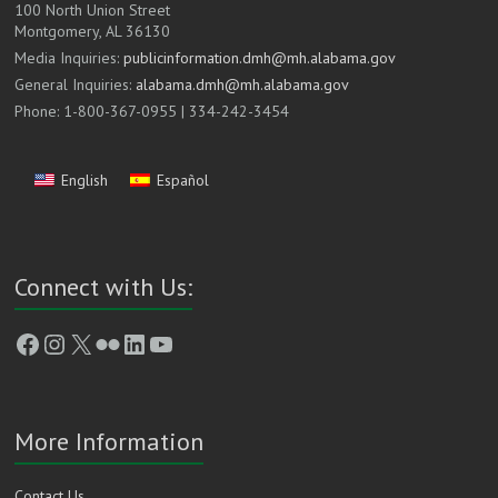
100 North Union Street
Montgomery, AL 36130
Media Inquiries:
publicinformation.dmh@mh.alabama.gov
General Inquiries:
alabama.dmh@mh.alabama.gov
Phone: 1-800-367-0955 | 334-242-3454
English
Español
Connect with Us:
Facebook
Instagram
X
Flickr
LinkedIn
YouTube
More Information
Contact Us