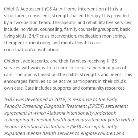
Child & Adolescent (C&A) In-Home Intervention (IHI) is a
structured, consistent, strength-based therapy. It is provided
by a two-person team. Therapeutic and rehabilitative services
include individual counseling, family counseling/support, basic
living skills, 24/7 crisis intervention, medication monitoring,
therapeutic mentoring, and mental health care
coordination/consultation.
Children, adolescents, and their families receiving IHBS
services will work with a team to create a personal plan of
care. The plan is based on the child’s strengths and needs. This
encourages families to be active participants in their child’s
own care. Care includes supports and community resources.
IHBS was developed in 2019, in response to the Early
Periodic Screening Diagnosis Treatment (EPSDT) settlement
agreement in which Alabama intentionally undertook
redesigning its mental health delivery system for youth with a
Serious Emotional Disturbance (SED) and significantly
expanded mental health services to eligible children and