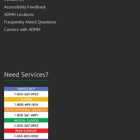
Accessibility Feedback
ADMH Locations
Frequently Asked Questions
Careers with ADMH
Need Services?