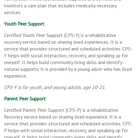
monitors a care plan that includes medically necessary
services.
Youth Peer Support
Certified Youth Peer Support (CPS-Y) is a rehabilitative
recovery service based on sharing lived experiences. It is a
service that provides structured and scheduled activities. CPS-
Y helps with social interaction, recovery, and speaking up for
oneself. It helps build community living skills and identify
natural supports. It is provided by a young adult who has lived
experience.
CPS-Y is for youth, and young adults, age 10-21.
Parent Peer Support
Certified Parent Peer Support (CPS-P) is a rehabilitative
Recovery service based on sharing lived experience. It is a
service that provides structured and scheduled activities. CPS-
P helps with social interaction, recovery, and speaking up for
oneself. It helps build community living skills and identify