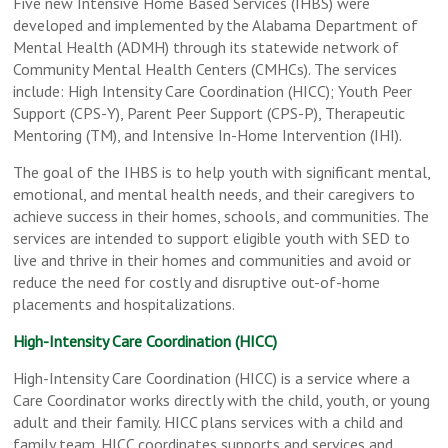
Five new Intensive Home Based Services (IHBS) were
developed and implemented by the Alabama Department of
Mental Health (ADMH) through its statewide network of
Community Mental Health Centers (CMHCs). The services
include: High Intensity Care Coordination (HICC); Youth Peer
Support (CPS-Y), Parent Peer Support (CPS-P), Therapeutic
Mentoring (TM), and Intensive In-Home Intervention (IHI).
The goal of the IHBS is to help youth with significant mental,
emotional, and mental health needs, and their caregivers to
achieve success in their homes, schools, and communities. The
services are intended to support eligible youth with SED to
live and thrive in their homes and communities and avoid or
reduce the need for costly and disruptive out-of-home
placements and hospitalizations.
High-Intensity Care Coordination (HICC)
High-Intensity Care Coordination (HICC) is a service where a
Care Coordinator works directly with the child, youth, or young
adult and their family. HICC plans services with a child and
family team. HICC coordinates supports and services and