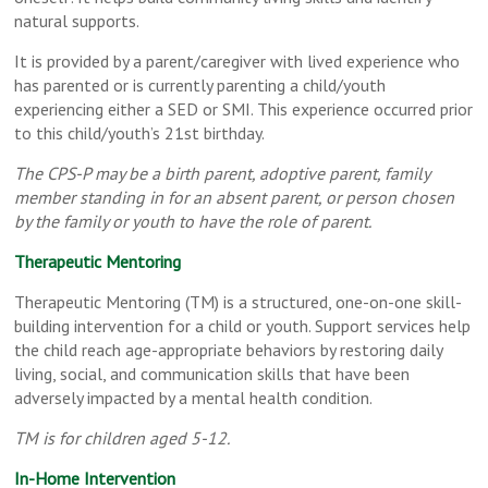
natural supports.
It is provided by a parent/caregiver with lived experience who
has parented or is currently parenting a child/youth
experiencing either a SED or SMI. This experience occurred prior
to this child/youth’s 21st birthday.
The CPS-P may be a birth parent, adoptive parent, family
member standing in for an absent parent, or person chosen
by the family or youth to have the role of parent.
Therapeutic Mentoring
Therapeutic Mentoring (TM) is a structured, one-on-one skill-
building intervention for a child or youth. Support services help
the child reach age-appropriate behaviors by restoring daily
living, social, and communication skills that have been
adversely impacted by a mental health condition.
TM is for children aged 5-12.
In-Home Intervention