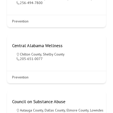
256-494-7800
Prevention
Central Alabama Wellness
Chilton County
,
Shelby County
205-651-0077
Prevention
Council on Substance Abuse
Autauga County
,
Dallas County
,
Elmore County
,
Lowndes