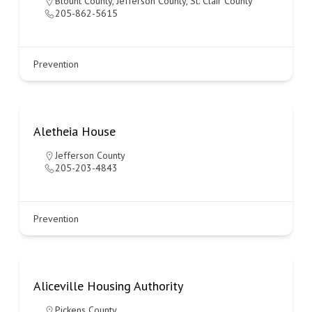
Blount County
,
Jefferson County
,
St. Clair County
205-862-5615
Prevention
Aletheia House
Jefferson County
205-203-4843
Prevention
Aliceville Housing Authority
Pickens County