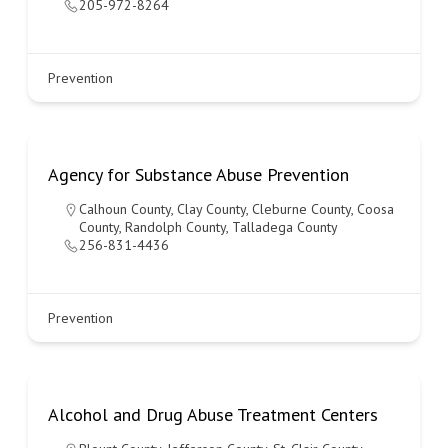
205-972-8264
Prevention
Agency for Substance Abuse Prevention
Calhoun County
,
Clay County
,
Cleburne County
,
Coosa
County
,
Randolph County
,
Talladega County
256-831-4436
Prevention
Alcohol and Drug Abuse Treatment Centers