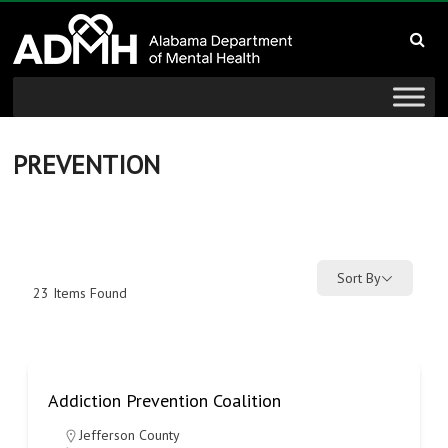
to
Alabama
content
Department
of
Mental
PREVENTION
Health
connecting
mind
Sort By
23
Items Found
and
wellness
Addiction Prevention Coalition
Jefferson County