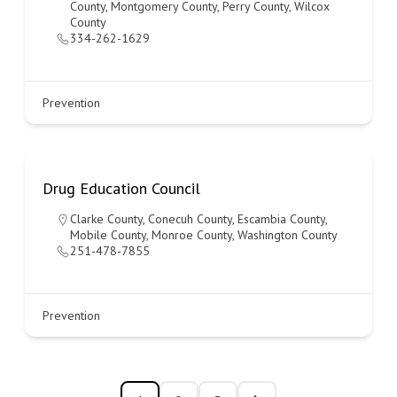
County
,
Montgomery County
,
Perry County
,
Wilcox
County
334-262-1629
Prevention
Drug Education Council
Clarke County
,
Conecuh County
,
Escambia County
,
Mobile County
,
Monroe County
,
Washington County
251-478-7855
Prevention