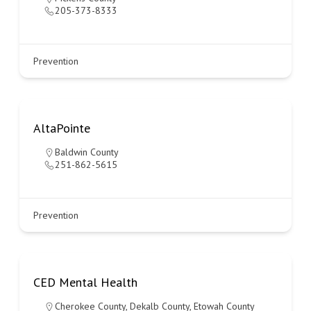
205-373-8333
Prevention
AltaPointe
Baldwin County
251-862-5615
Prevention
CED Mental Health
Cherokee County
,
Dekalb County
,
Etowah County