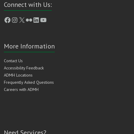
Connect with Us:
Facebook
Instagram
X
Flickr
LinkedIn
YouTube
More Information
Contact Us
Accessibility Feedback
ADMH Locations
Frequently Asked Questions
Careers with ADMH
Need Services?