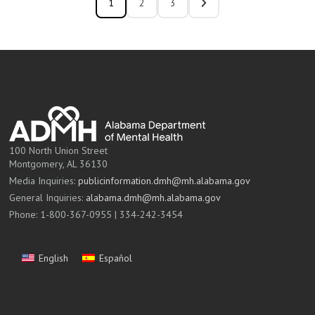
1
2
3
100 North Union Street
Montgomery, AL 36130
Media Inquiries:
publicinformation.dmh@mh.alabama.gov
General Inquiries:
alabama.dmh@mh.alabama.gov
Phone: 1-800-367-0955 | 334-242-3454
English
Español