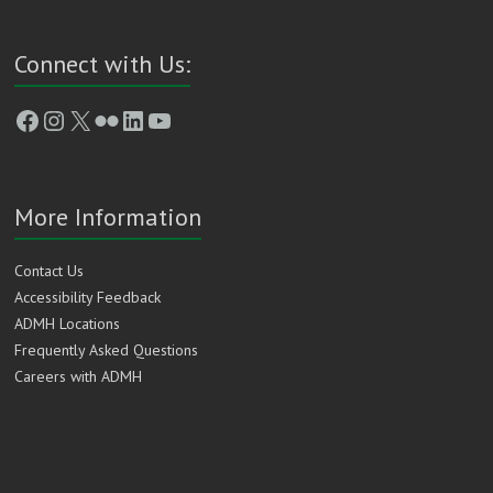
Connect with Us:
Facebook
Instagram
X
Flickr
LinkedIn
YouTube
More Information
Contact Us
Accessibility Feedback
ADMH Locations
Frequently Asked Questions
Careers with ADMH