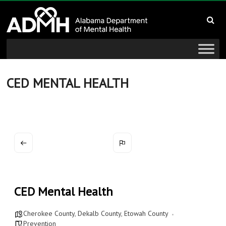
to
Alabama
content
Department
of
Mental
CED MENTAL HEALTH
Health
connecting
mind
and
wellness
CED Mental Health
Cherokee County
,
Dekalb County
,
Etowah County
Prevention