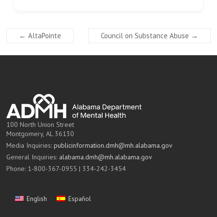
←
AltaPointe
Council on Substance Abuse
→
100 North Union Street
Montgomery, AL 36130
Media Inquiries:
publicinformation.dmh@mh.alabama.gov
General Inquiries:
alabama.dmh@mh.alabama.gov
Phone: 1-800-367-0955 | 334-242-3454
English
Español