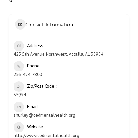
Contact Information
Address
425 5th Avenue Northwest, Attalla, AL 35954
Phone
256-494-7800
Zip/Post Code
35954
Email
shurley@cedmentalhealth.org
Website
http://www.cedmentalhealth.org