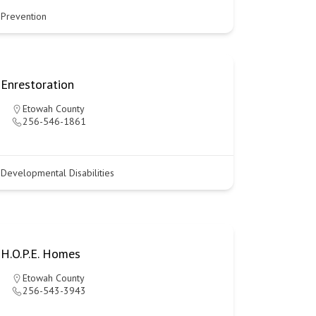
Prevention
Enrestoration
Etowah County
256-546-1861
Developmental Disabilities
H.O.P.E. Homes
Etowah County
256-543-3943