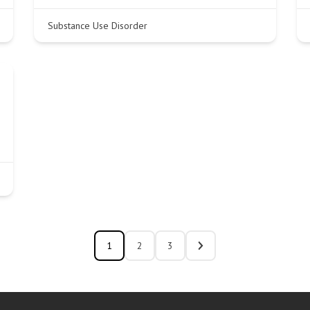
Substance Use Disorder
1
2
3