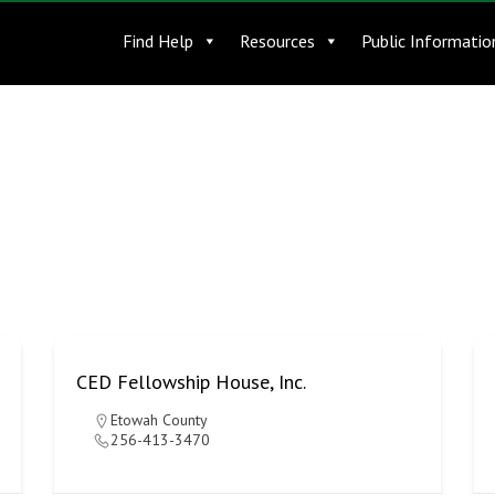
Find Help
Resources
Public Informatio
CED Fellowship House, Inc.
Etowah County
256-413-3470