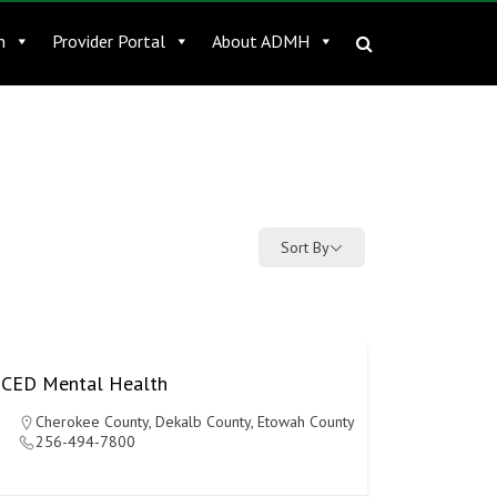
n
Provider Portal
About ADMH
Sort By
CED Mental Health
Cherokee County
,
Dekalb County
,
Etowah County
256-494-7800