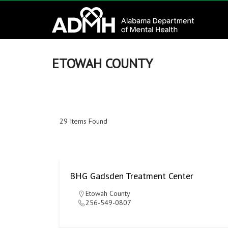
to
Alabama
content
Department
of
ETOWAH COUNTY
Mental
Health
29
Items Found
connecting
mind
and
wellness
BHG Gadsden Treatment Center
Etowah County
256-549-0807