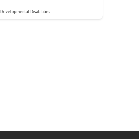
Developmental Disabilities