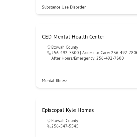
Substance Use Disorder
CED Mental Health Center
Etowah County
256-492-7800 | Access to Care: 256-492-7800
After Hours/Emergency: 256-492-7800
Mental Illness
Episcopal Kyle Homes
Etowah County
256-547-5545