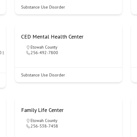
Substance Use Disorder
CED Mental Health Center
Etowah County
 |
256-492-7800
Substance Use Disorder
Family Life Center
Etowah County
256-538-7458