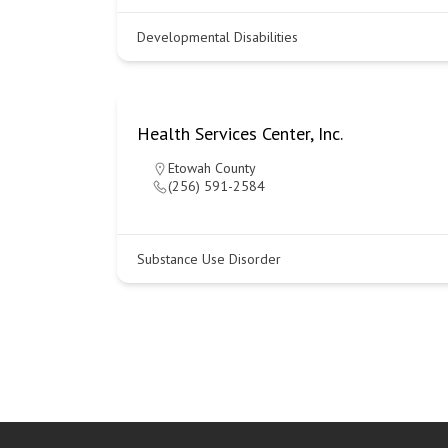
Developmental Disabilities
Health Services Center, Inc.
Etowah County
(256) 591-2584
Substance Use Disorder