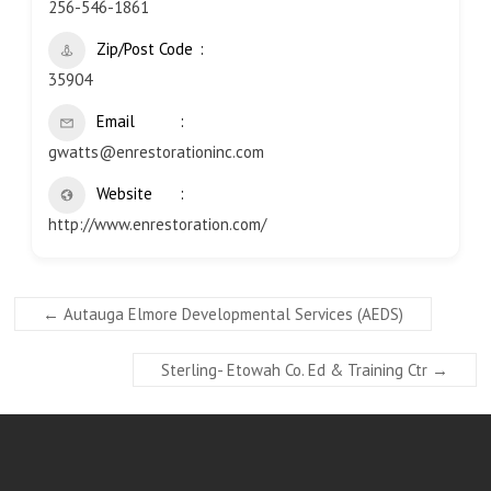
256-546-1861
Zip/Post Code
35904
Email
gwatts@enrestorationinc.com
Website
http://www.enrestoration.com/
←
Autauga Elmore Developmental Services (AEDS)
Sterling- Etowah Co. Ed & Training Ctr
→