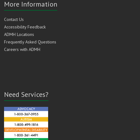
More Information
Contact Us
Accessibility Feedback
ADMH Locations
Frequently Asked Questions
Careers with ADMH
Need Services?