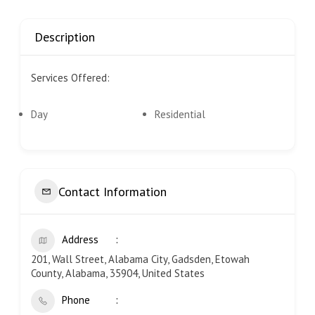
Description
Services Offered:
Day
Residential
Contact Information
Address
201, Wall Street, Alabama City, Gadsden, Etowah
County, Alabama, 35904, United States
Phone