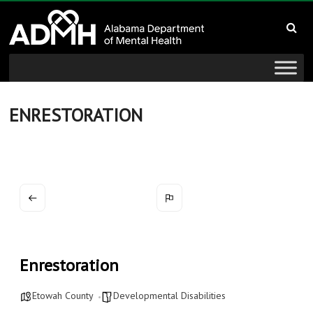
to
Alabama
content
Department
of
Mental
ENRESTORATION
Health
connecting
mind
and
wellness
Enrestoration
Etowah County
Developmental Disabilities