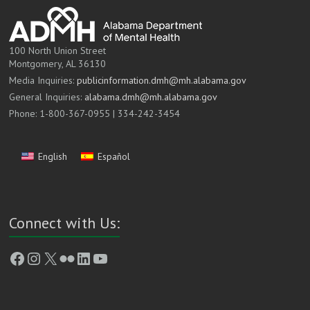
100 North Union Street
Montgomery, AL 36130
Media Inquiries:
publicinformation.dmh@mh.alabama.gov
General Inquiries:
alabama.dmh@mh.alabama.gov
Phone: 1-800-367-0955 | 334-242-3454
English
Español
Connect with Us:
Facebook
Instagram
X
Flickr
LinkedIn
YouTube