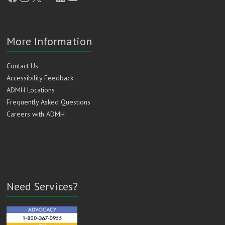
More Information
Contact Us
Accessibility Feedback
ADMH Locations
Frequently Asked Questions
Careers with ADMH
Need Services?