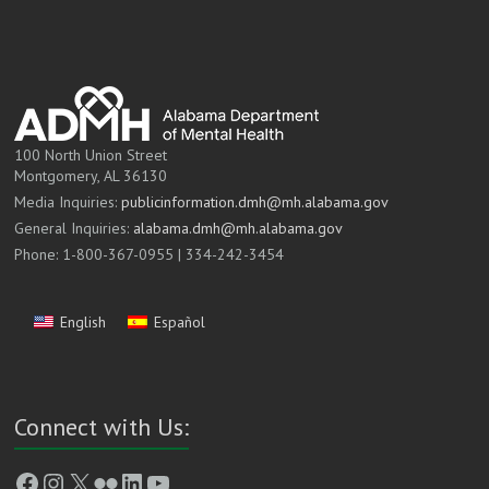
100 North Union Street
Montgomery, AL 36130
Media Inquiries:
publicinformation.dmh@mh.alabama.gov
General Inquiries:
alabama.dmh@mh.alabama.gov
Phone: 1-800-367-0955 | 334-242-3454
English
Español
Connect with Us:
Facebook
Instagram
X
Flickr
LinkedIn
YouTube