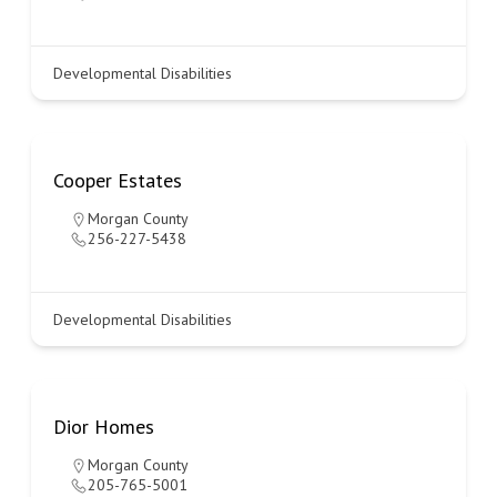
Developmental Disabilities
Cooper Estates
Morgan County
256-227-5438
Developmental Disabilities
Dior Homes
Morgan County
205-765-5001