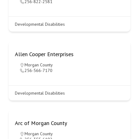
256-822-2581
Developmental Disabilities
Allen Cooper Enterprises
Morgan County
256-566-7170
Developmental Disabilities
Arc of Morgan County
Morgan County