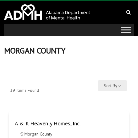
to
Alabama
content
Department
of
Mental
MORGAN COUNTY
Health
connecting
mind
Sort By
39
Items Found
and
wellness
A & K Heavenly Homes, Inc.
Morgan County