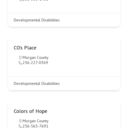
Developmental Disabilities
CO’s Place
Morgan County
256-227-0369
Developmental Disabilities
Colors of Hope
Morgan County
256-565-7691