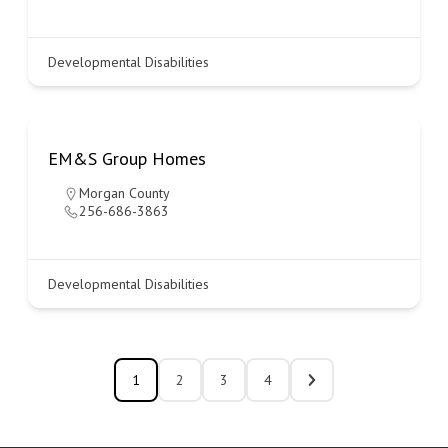
Developmental Disabilities
EM&S Group Homes
Morgan County
256-686-3863
Developmental Disabilities
1
2
3
4