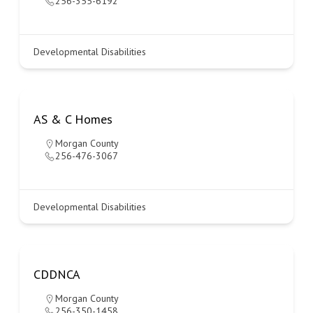
256-355-6192
Developmental Disabilities
AS & C Homes
Morgan County
256-476-3067
Developmental Disabilities
CDDNCA
Morgan County
256-350-1458